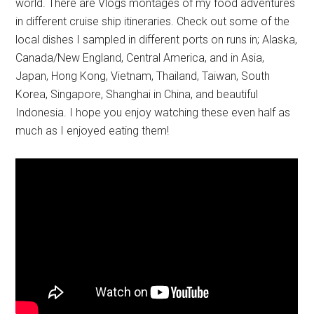
world. There are Vlogs montages of my food adventures
in different cruise ship itineraries. Check out some of the
local dishes I sampled in different ports on runs in; Alaska,
Canada/New England, Central America, and in Asia,
Japan, Hong Kong, Vietnam, Thailand, Taiwan, South
Korea, Singapore, Shanghai in China, and beautiful
Indonesia. I hope you enjoy watching these even half as
much as I enjoyed eating them!