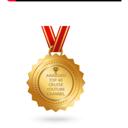
Primary
Sidebar