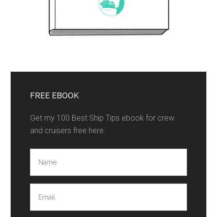
FREE EBOOK
Get my 100 Best Ship Tips ebook for crew
and cruisers free here: