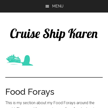
Skip
Skip
MENU
to
to
main
primary
content
sidebar
Food Forays
This is my section about my Food Forays around the