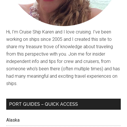
Hi, I’m Cruise Ship Karen and I love cruising. I’ve been
working on ships since 2005 and I created this site to
share my treasure trove of knowledge about traveling
from this perspective with you. Join me for insider
independent info and tips for crew and cruisers, from
someone who’s been there (often multiple times) and has
had many meaningful and exciting travel experiences on
ships.
PORT GUIDES – QUICK ACCESS
Alaska