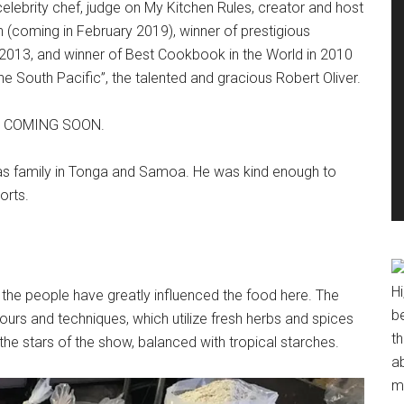
elebrity chef, judge on My Kitchen Rules, creator and host
n (coming in February 2019), winner of prestigious
13, and winner of Best Cookbook in the World in 2010
e South Pacific”, the talented and gracious Robert Oliver.
him COMING SOON.
has family in Tonga and Samoa. He was kind enough to
orts.
Hi
so the people have greatly influenced the food here. The
b
avours and techniques, which utilize fresh herbs and spices
t
e the stars of the show, balanced with tropical starches.
ab
me