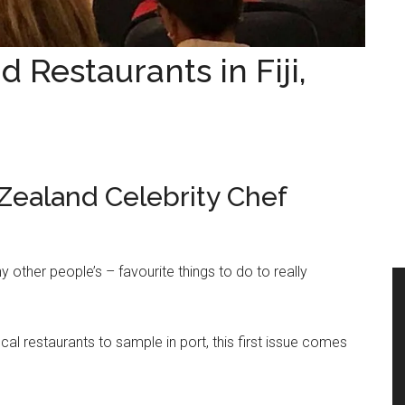
 Restaurants in Fiji,
aland Celebrity Chef
y other people’s – favourite things to do to really
al restaurants to sample in port, this first issue comes