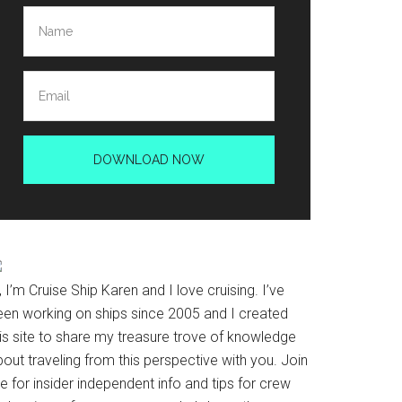
, I’m Cruise Ship Karen and I love cruising. I’ve
een working on ships since 2005 and I created
his site to share my treasure trove of knowledge
out traveling from this perspective with you. Join
 for insider independent info and tips for crew