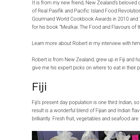
It is from my new friend, New Zealand’s beloved c
of Real Pasifik and Pacific Island Food Revolutio
Gourmand World Cookbook Awards in 2010 and 20
for his book “Mea’kai: The Food and Flavours of th
Learn more about Robert in my interview with 
Robert is from New Zealand, grew up in Fiji and 
give me his expert picks on where to eat in their p
Fiji
Fiji’s present day population is one third Indian, 
result is a wonderful blend of Fijian and Indian fl
brilliantly. Fresh fruit, vegetables and seafood ar