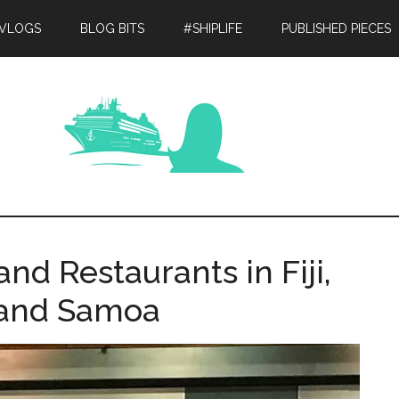
 VLOGS
BLOG BITS
#SHIPLIFE
PUBLISHED PIECES
nd Restaurants in Fiji,
and Samoa