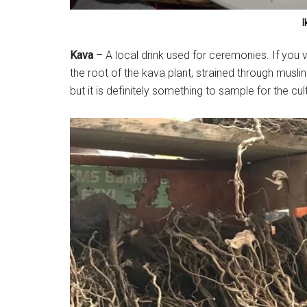
I
Kava
– A local drink used for ceremonies. If you vis
the root of the kava plant, strained through muslin
but it is definitely something to sample for the cul