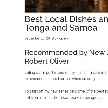
Best Local Dishes and
Tonga and Samoa
December 25, 2018
by
Karen
Recommended by New Ze
Robert Oliver
Eating out in port is one of my – and I’m sure man
experience the local culture when cruising.
To start off my new series on some of the best loc
not from me, but from someone rather special.