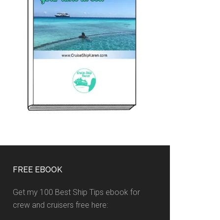
FREE EBOOK
Get my 100 Best Ship Tips ebook for
crew and cruisers free here: