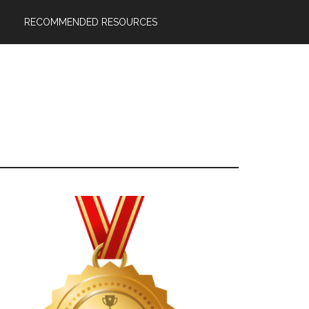
RECOMMENDED RESOURCES
Primary
Sidebar