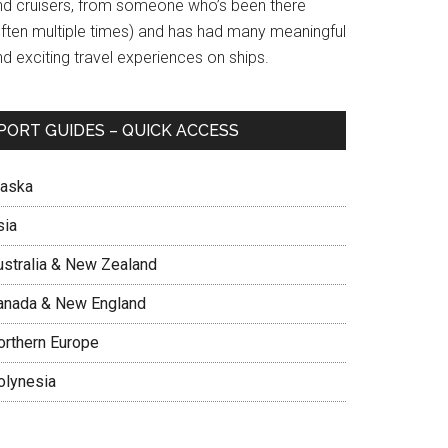
nd cruisers, from someone who’s been there
often multiple times) and has had many meaningful
d exciting travel experiences on ships.
PORT GUIDES – QUICK ACCESS
laska
sia
ustralia & New Zealand
anada & New England
orthern Europe
olynesia