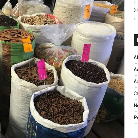
a
(
an
A
A
A
C
N
P