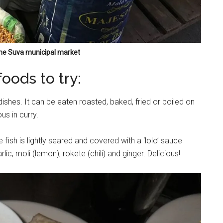
 the Suva municipal market
ods to try:
dishes. It can be eaten roasted, baked, fried or boiled on
us in curry.
 fish is lightly seared and covered with a ‘lolo’ sauce
ic, moli (lemon), rokete (chili) and ginger. Delicious!