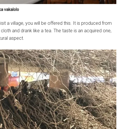
ka vakalolo
it a village, you will be offered this. It is produced from
 cloth and drank like a tea. The taste is an acquired one,
tural aspect.