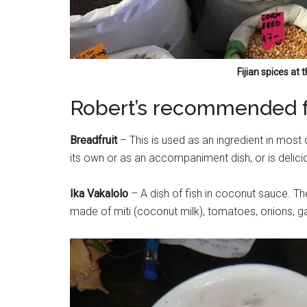
Fijian spices at
Robert’s recommended fo
Breadfruit
– This is used as an ingredient in most 
its own or as an accompaniment dish, or is delicio
Ika Vakalolo
– A dish of fish in coconut sauce. The
made of miti (coconut milk), tomatoes, onions, garl