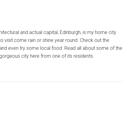
chitectural and actual capital, Edinburgh, is my home city
to visit come rain or shine year round. Check out the
and even try some local food. Read all about some of the
t gorgeous city here from one of its residents.