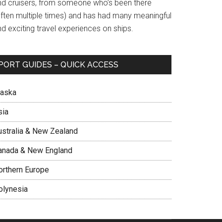
nd cruisers, from someone who’s been there
often multiple times) and has had many meaningful
d exciting travel experiences on ships.
PORT GUIDES – QUICK ACCESS
laska
sia
ustralia & New Zealand
anada & New England
orthern Europe
olynesia