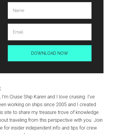
, I’m Cruise Ship Karen and I love cruising. I’ve
een working on ships since 2005 and I created
his site to share my treasure trove of knowledge
out traveling from this perspective with you. Join
 for insider independent info and tips for crew