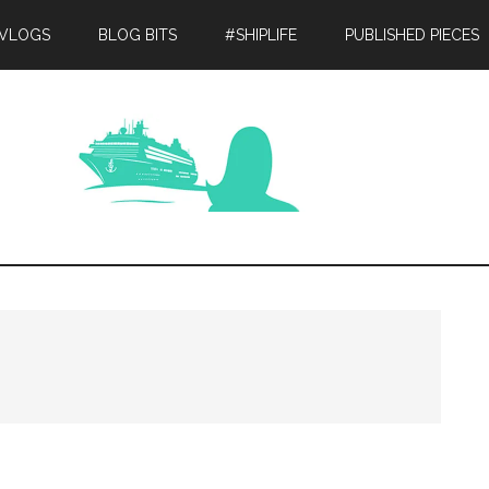
 VLOGS
BLOG BITS
#SHIPLIFE
PUBLISHED PIECES