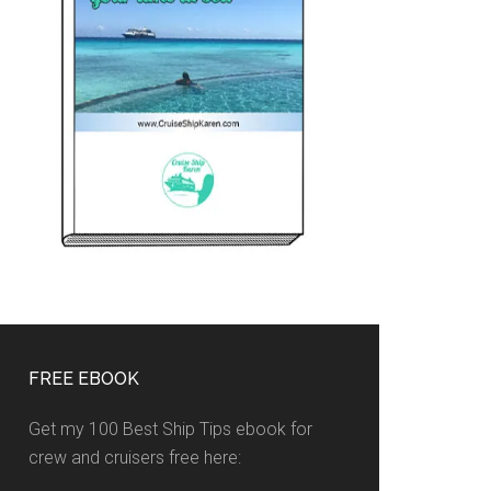
FREE EBOOK
Get my 100 Best Ship Tips ebook for
crew and cruisers free here: