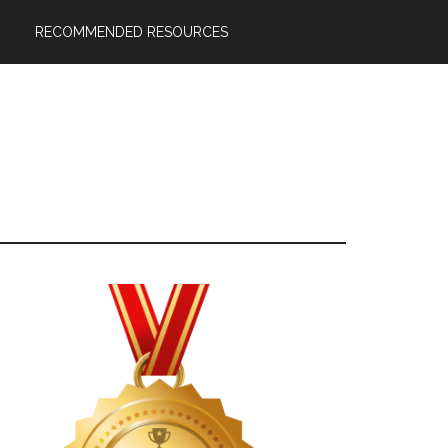
RECOMMENDED RESOURCES
Primary
Sidebar