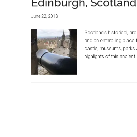
Edinburgh, Scotland
June 22, 2018
Scotland’s historical, ar
and an enthralling place 
castle, museums, parks 
highlights of this ancien