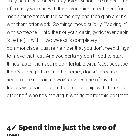
likely be at least once a day. Even without the added time
of actually working with them, you might meet them for
meals three times in the same day, and then grab a drink
with them after work. So things move quickly. “Moving in”
with someone – into their or your, cabin, (whichever cabin
is better) – within two weeks is completely
commonplace. Just remember that you don’t need things
to move that fast. And you certainly don’t need to start
things faster than you’re comfortable with. “Just because
there’s a bed just around the corner, doesn’t mean you
need to use it straight away” advises one of my ship
friends who is in a committed relationship, with their ship
other half, who he’s moving in with right after this contract.
4/ Spend time just the two of
you