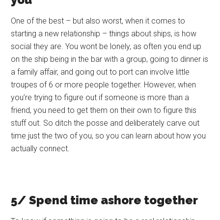
One of the best – but also worst, when it comes to
starting a new relationship – things about ships, is how
social they are. You wont be lonely, as often you end up
on the ship being in the bar with a group, going to dinner is
a family affair, and going out to port can involve little
troupes of 6 or more people together. However, when
you’re trying to figure out if someone is more than a
friend, you need to get them on their own to figure this
stuff out. So ditch the posse and deliberately carve out
time just the two of you, so you can learn about how you
actually connect.
5/ Spend time ashore together