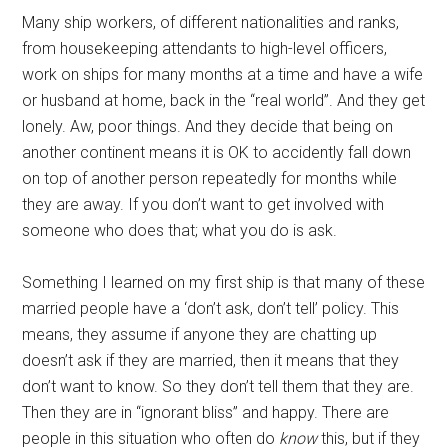
Many ship workers, of different nationalities and ranks,
from housekeeping attendants to high-level officers,
work on ships for many months at a time and have a wife
or husband at home, back in the “real world”. And they get
lonely. Aw, poor things. And they decide that being on
another continent means it is OK to accidently fall down
on top of another person repeatedly for months while
they are away. If you don’t want to get involved with
someone who does that; what you do is ask.
Something I learned on my first ship is that many of these
married people have a ‘don’t ask, don’t tell’ policy. This
means, they assume if anyone they are chatting up
doesn’t ask if they are married, then it means that they
don’t want to know. So they don’t tell them that they are.
Then they are in “ignorant bliss” and happy. There are
people in this situation who often do
know
this, but if they