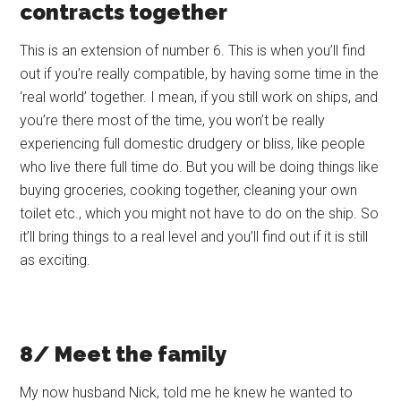
contracts together
This is an extension of number 6. This is when you’ll find
out if you’re really compatible, by having some time in the
‘real world’ together. I mean, if you still work on ships, and
you’re there most of the time, you won’t be really
experiencing full domestic drudgery or bliss, like people
who live there full time do. But you will be doing things like
buying groceries, cooking together, cleaning your own
toilet etc., which you might not have to do on the ship. So
it’ll bring things to a real level and you’ll find out if it is still
as exciting.
8/ Meet the family
My now husband Nick, told me he knew he wanted to