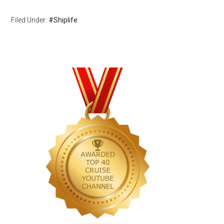
Filed Under:
#Shiplife
Primary
Sidebar