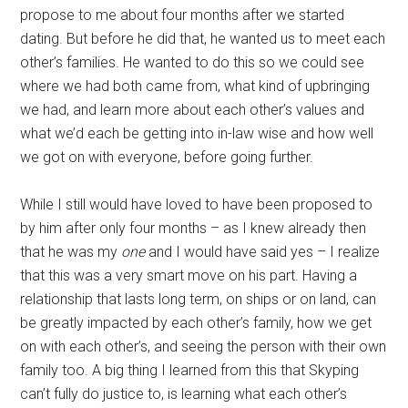
propose to me about four months after we started
dating. But before he did that, he wanted us to meet each
other’s families. He wanted to do this so we could see
where we had both came from, what kind of upbringing
we had, and learn more about each other’s values and
what we’d each be getting into in-law wise and how well
we got on with everyone, before going further.
While I still would have loved to have been proposed to
by him after only four months – as I knew already then
that he was my
one
and I would have said yes – I realize
that this was a very smart move on his part. Having a
relationship that lasts long term, on ships or on land, can
be greatly impacted by each other’s family, how we get
on with each other’s, and seeing the person with their own
family too. A big thing I learned from this that Skyping
can’t fully do justice to, is learning what each other’s