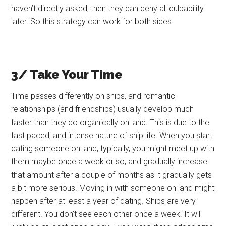
haven’t directly asked, then they can deny all culpability
later. So this strategy can work for both sides.
3/ Take Your Time
Time passes differently on ships, and romantic
relationships (and friendships) usually develop much
faster than they do organically on land. This is due to the
fast paced, and intense nature of ship life. When you start
dating someone on land, typically, you might meet up with
them maybe once a week or so, and gradually increase
that amount after a couple of months as it gradually gets
a bit more serious. Moving in with someone on land might
happen after at least a year of dating. Ships are very
different. You don’t see each other once a week. It will