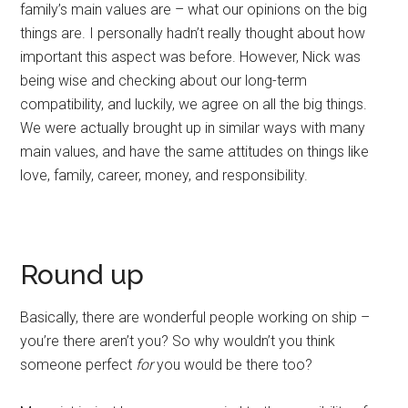
family’s main values are – what our opinions on the big
things are. I personally hadn’t really thought about how
important this aspect was before. However, Nick was
being wise and checking about our long-term
compatibility, and luckily, we agree on all the big things.
We were actually brought up in similar ways with many
main values, and have the same attitudes on things like
love, family, career, money, and responsibility.
Round up
Basically, there are wonderful people working on ship –
you’re there aren’t you? So why wouldn’t you think
someone perfect
for
you would be there too?