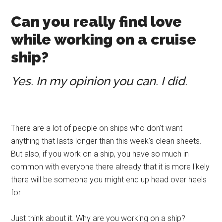
Can you really find love
while working on a cruise
ship?
Yes. In my opinion you can. I did.
There are a lot of people on ships who don’t want
anything that lasts longer than this week’s clean sheets.
But also, if you work on a ship, you have so much in
common with everyone there already that it is more likely
there will be someone you might end up head over heels
for.
Just think about it. Why are you working on a ship?