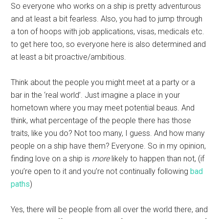
So everyone who works on a ship is pretty adventurous
and at least a bit fearless. Also, you had to jump through
a ton of hoops with job applications, visas, medicals etc.
to get here too, so everyone here is also determined and
at least a bit proactive/ambitious.
Think about the people you might meet at a party or a
bar in the ‘real world’. Just imagine a place in your
hometown where you may meet potential beaus. And
think, what percentage of the people there has those
traits, like you do? Not too many, I guess. And how many
people on a ship have them? Everyone. So in my opinion,
finding love on a ship is
more
likely to happen than not, (if
you’re open to it and you’re not continually following
bad
paths
)
Yes, there will be people from all over the world there, and