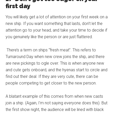
first day
You will likely get a lot of attention on your first week on a
new ship. If you want something that lasts, don’t let the
attention go to your head, and take your time to decide if
you genuinely like the person or are just flattered.
There’s a term on ships “fresh meat”. This refers to
Turnaround Day when new crew joins the ship, and there
are new pickings to ogle over. This is when anyone new
and cute gets onboard, and the hyenas start to circle and
find out their deal. If they are very cute, there can be
people competing to get closer to the new person.
A blatant example of this comes from when new casts
join a ship. (Again, I’m not saying everyone does this). But
the first show night, the audience will be lined with black