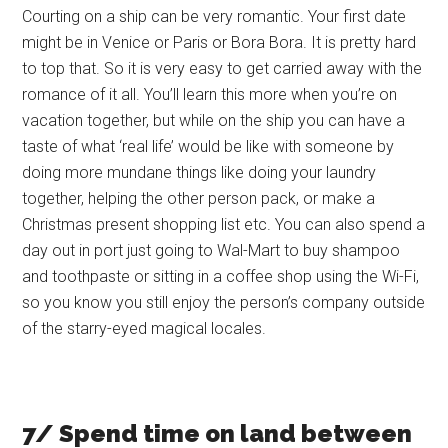
Courting on a ship can be very romantic. Your first date
might be in Venice or Paris or Bora Bora. It is pretty hard
to top that. So it is very easy to get carried away with the
romance of it all. You’ll learn this more when you’re on
vacation together, but while on the ship you can have a
taste of what ‘real life’ would be like with someone by
doing more mundane things like doing your laundry
together, helping the other person pack, or make a
Christmas present shopping list etc. You can also spend a
day out in port just going to Wal-Mart to buy shampoo
and toothpaste or sitting in a coffee shop using the Wi-Fi,
so you know you still enjoy the person’s company outside
of the starry-eyed magical locales.
7/ Spend time on land between