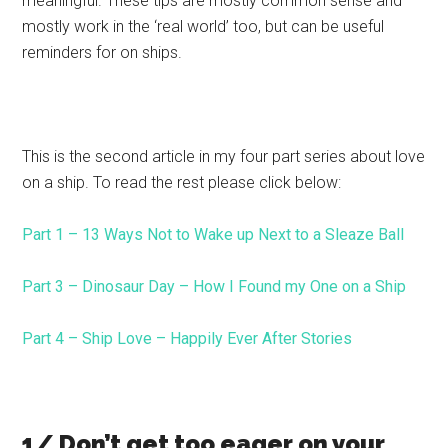
meaningful. These tips are mostly common sense and
mostly work in the ‘real world’ too, but can be useful
reminders for on ships.
This is the second article in my four part series about love
on a ship. To read the rest please click below:
Part 1 – 13 Ways Not to Wake up Next to a Sleaze Ball
Part 3 – Dinosaur Day – How I Found my One on a Ship
Part 4 – Ship Love – Happily Ever After Stories
1/ Don’t get too eager on your