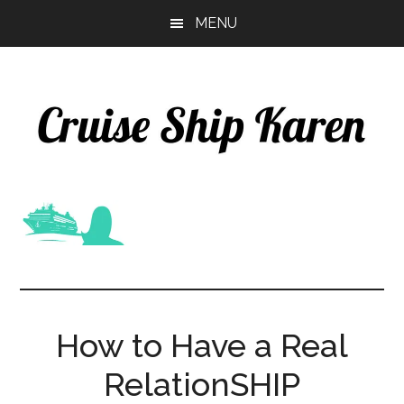
Skip
Skip
MENU
to
to
main
primary
content
sidebar
How to Have a Real
RelationSHIP