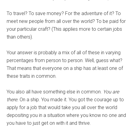
To travel? To save money? For the adventure of it? To
meet new people from all over the world? To be paid for
your particular craft? (This applies more to certain jobs
than others).
Your answer is probably a mix of all of these in varying
percentages from person to person. Well, guess what?
That means that everyone on a ship has at least one of
these traits in common.
You also all have something else in common.
You are
there.
On a ship. You made it. You got the courage up to
apply for a job that would take you all over the world
depositing you in a situation where you know no one and
you have to just get on with it and thrive.