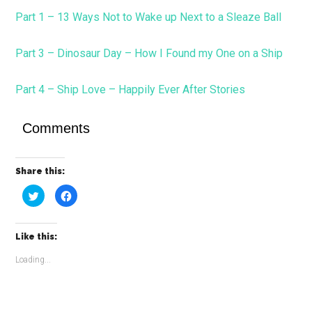
Part 1 – 13 Ways Not to Wake up Next to a Sleaze Ball
Part 3 – Dinosaur Day – How I Found my One on a Ship
Part 4 – Ship Love – Happily Ever After Stories
Comments
Share this:
Click
Click
to
to
share
share
on
on
Twitter
Facebook
(Opens
(Opens
Like this:
in
in
new
new
window)
window)
Loading...