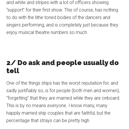
and white and stripes with a lot of officers showing
“support” for their first show. This of course, has nothing
to do with the lithe toned bodies of the dancers and
singers performing, and is completely just because they
enjoy musical theatre numbers so much.
2/ Do ask and people usually do
tell
One of the things ships has the worst reputation for, and
sadly justifiably so, is for people (both men and women),
“forgetting” that they are married while they are onboard.
This is by no means everyone. I know many, many
happily married ship couples that are faithful, but the
percentage that strays can be pretty high.