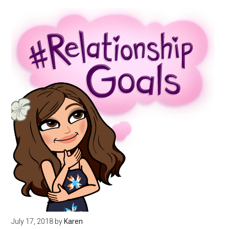
July 17, 2018
by
Karen