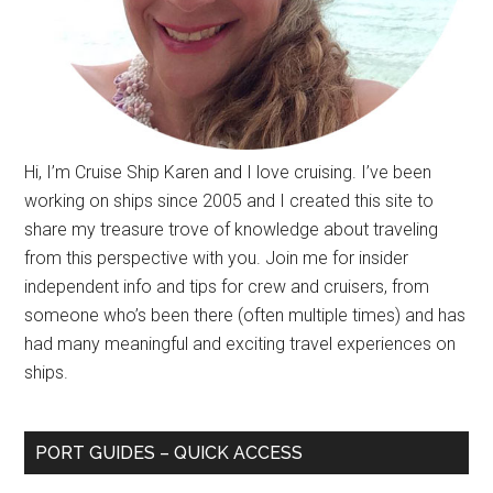
Hi, I’m Cruise Ship Karen and I love cruising. I’ve been
working on ships since 2005 and I created this site to
share my treasure trove of knowledge about traveling
from this perspective with you. Join me for insider
independent info and tips for crew and cruisers, from
someone who’s been there (often multiple times) and has
had many meaningful and exciting travel experiences on
ships.
PORT GUIDES – QUICK ACCESS