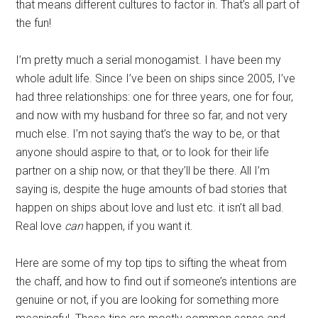
that means different cultures to factor in. That’s all part of
the fun!
I’m pretty much a serial monogamist. I have been my
whole adult life. Since I’ve been on ships since 2005, I’ve
had three relationships: one for three years, one for four,
and now with my husband for three so far, and not very
much else. I’m not saying that’s the way to be, or that
anyone should aspire to that, or to look for their life
partner on a ship now, or that they’ll be there. All I’m
saying is, despite the huge amounts of bad stories that
happen on ships about love and lust etc. it isn’t all bad.
Real love
can
happen, if you want it.
Here are some of my top tips to sifting the wheat from
the chaff, and how to find out if someone’s intentions are
genuine or not, if you are looking for something more