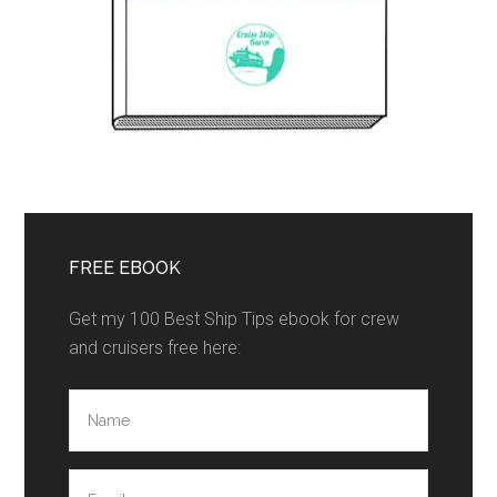
FREE EBOOK
Get my 100 Best Ship Tips ebook for crew
and cruisers free here: