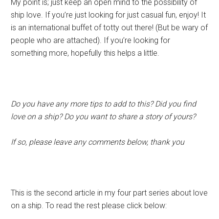
My point is; just keep an open mind to the possibility of
ship love. If you’re just looking for just casual fun, enjoy! It
is an international buffet of totty out there! (But be wary of
people who are attached). If you’re looking for
something more, hopefully this helps a little.
Do you have any more tips to add to this? Did you find
love on a ship? Do you want to share a story of yours?
If so, please leave any comments below, thank you
This is the second article in my four part series about love
on a ship. To read the rest please click below: