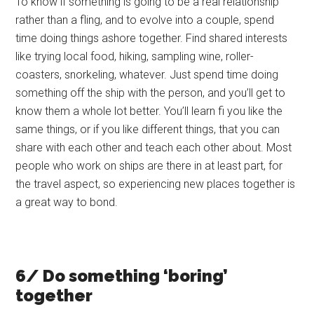
To know if something is going to be a real relationship
rather than a fling, and to evolve into a couple, spend
time doing things ashore together. Find shared interests
like trying local food, hiking, sampling wine, roller-
coasters, snorkeling, whatever. Just spend time doing
something off the ship with the person, and you’ll get to
know them a whole lot better. You’ll learn fi you like the
same things, or if you like different things, that you can
share with each other and teach each other about. Most
people who work on ships are there in at least part, for
the travel aspect, so experiencing new places together is
a great way to bond.
6/ Do something ‘boring’
together