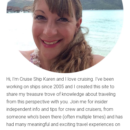
Hi, I’m Cruise Ship Karen and I love cruising. I’ve been
working on ships since 2005 and I created this site to
share my treasure trove of knowledge about traveling
from this perspective with you. Join me for insider
independent info and tips for crew and cruisers, from
someone who’s been there (often multiple times) and has
had many meaningful and exciting travel experiences on