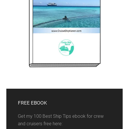
FREE EBOOK
Get my 100 Best Ship Tips ebook for crew
and cruisers free here: