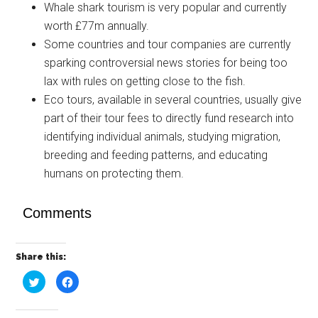
Whale shark tourism is very popular and currently
worth £77m annually.
Some countries and tour companies are currently
sparking controversial news stories for being too
lax with rules on getting close to the fish.
Eco tours, available in several countries, usually give
part of their tour fees to directly fund research into
identifying individual animals, studying migration,
breeding and feeding patterns, and educating
humans on protecting them.
Comments
Share this:
Click
Click
to
to
share
share
on
on
Twitter
Facebook