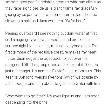
smooth grey pacific dolphins greet us with loud clicks as
they race along beside us, a giant manta ray gracefully
gliding by as part of the welcome committee. The boat
slows to a halt, and Juan whispers, “We’re here”.
Peering overboard I see nothing but dark water at first,
until a huge grey-with-white-spots head breaks the
surface right by the vessel, making everyone gasp. This
first glimpse of the reclusive creature makes my heart
flutter. Juan edges the boat back to just over the
assigned 10ft. The group coos at the size of it. “Oh he’s
just a teenager. His name is Flavio.” Juan informs us. This
‘teen’ is 35ft long, weighs five tons (which will double by
adulthood) – and I am about to get in the water with him.
“Who wants to go first?” My eyes light up and I am soon
descending into the brine.