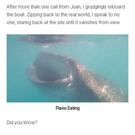
After more than one call from Juan, I grudgingly reboard
the boat. Zipping back to the real world, I speak to no
one, staring back at the site until it vanishes from view.
Flavio Eating
Did you know?