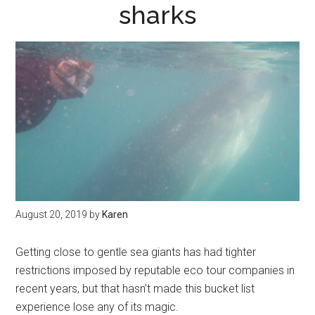
sharks
August 20, 2019
by
Karen
Getting close to gentle sea giants has had tighter
restrictions imposed by reputable eco tour companies in
recent years, but that hasn’t made this bucket list
experience lose any of its magic.