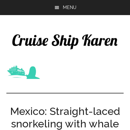
Skip
Skip
MENU
to
to
main
primary
content
sidebar
Mexico: Straight-laced
snorkeling with whale