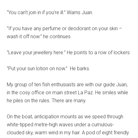
“You can’t join in if you’re ill.” Warns Juan.
“If you have any perfume or deodorant on your skin –
wash it off now.” he continues.
“Leave your jewellery here.” He points to a row of lockers.
“Put your sun lotion on now.” He barks.
My group of ten fish enthusiasts are with our guide Juan,
in the cosy office on main street La Paz. He smiles while
he piles on the rules. There are many.
On the boat, anticipation mounts as we speed through
white-tipped metre-high waves under a cumulous-
clouded sky, warm wind in my hair. A pod of eight friendly