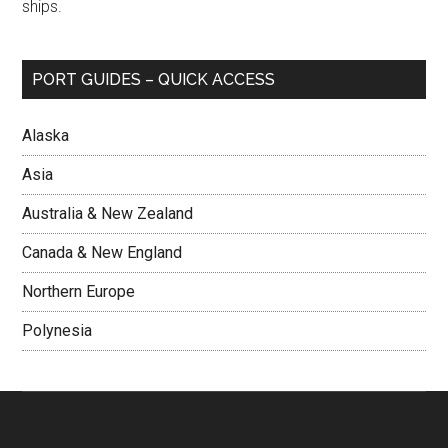
ships.
PORT GUIDES – QUICK ACCESS
Alaska
Asia
Australia & New Zealand
Canada & New England
Northern Europe
Polynesia