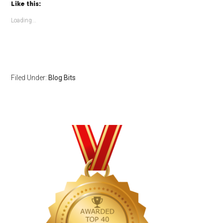
(Opens
(Opens
Like this:
in
in
new
new
window)
window)
Loading...
Filed Under:
Blog Bits
Primary
Sidebar