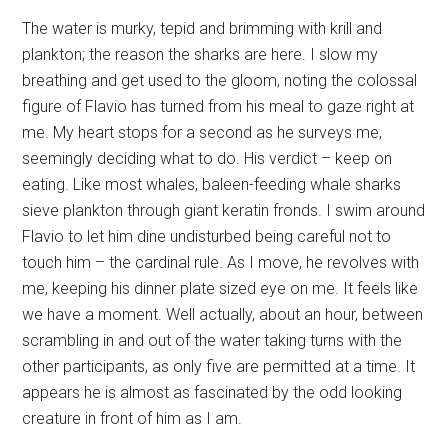
The water is murky, tepid and brimming with krill and
plankton; the reason the sharks are here. I slow my
breathing and get used to the gloom, noting the colossal
figure of Flavio has turned from his meal to gaze right at
me. My heart stops for a second as he surveys me,
seemingly deciding what to do. His verdict – keep on
eating. Like most whales, baleen-feeding whale sharks
sieve plankton through giant keratin fronds. I swim around
Flavio to let him dine undisturbed being careful not to
touch him – the cardinal rule. As I move, he revolves with
me, keeping his dinner plate sized eye on me. It feels like
we have a moment. Well actually, about an hour, between
scrambling in and out of the water taking turns with the
other participants, as only five are permitted at a time. It
appears he is almost as fascinated by the odd looking
creature in front of him as I am.