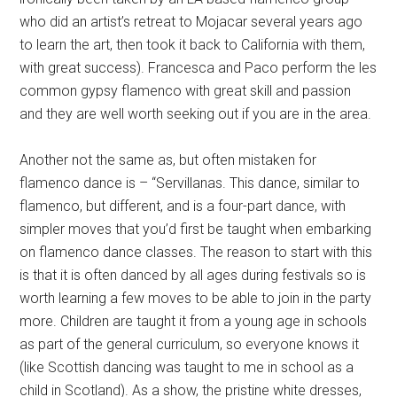
who did an artist’s retreat to Mojacar several years ago
to learn the art, then took it back to California with them,
with great success). Francesca and Paco perform the les
common gypsy flamenco with great skill and passion
and they are well worth seeking out if you are in the area.
Another not the same as, but often mistaken for
flamenco dance is – “Servillanas. This dance, similar to
flamenco, but different, and is a four-part dance, with
simpler moves that you’d first be taught when embarking
on flamenco dance classes. The reason to start with this
is that it is often danced by all ages during festivals so is
worth learning a few moves to be able to join in the party
more. Children are taught it from a young age in schools
as part of the general curriculum, so everyone knows it
(like Scottish dancing was taught to me in school as a
child in Scotland). As a show, the pristine white dresses,