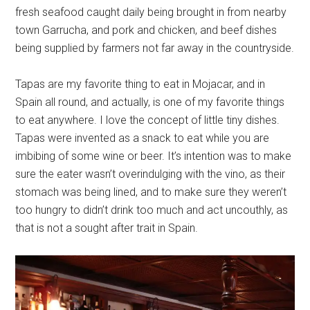
fresh seafood caught daily being brought in from nearby
town Garrucha, and pork and chicken, and beef dishes
being supplied by farmers not far away in the countryside.
Tapas are my favorite thing to eat in Mojacar, and in
Spain all round, and actually, is one of my favorite things
to eat anywhere. I love the concept of little tiny dishes.
Tapas were invented as a snack to eat while you are
imbibing of some wine or beer. It’s intention was to make
sure the eater wasn’t overindulging with the vino, as their
stomach was being lined, and to make sure they weren’t
too hungry to didn’t drink too much and act uncouthly, as
that is not a sought after trait in Spain.