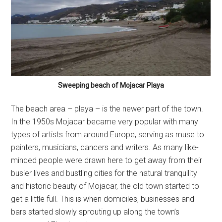
Sweeping beach of Mojacar Playa
The beach area – playa – is the newer part of the town.
In the 1950s Mojacar became very popular with many
types of artists from around Europe, serving as muse to
painters, musicians, dancers and writers. As many like-
minded people were drawn here to get away from their
busier lives and bustling cities for the natural tranquility
and historic beauty of Mojacar, the old town started to
get a little full. This is when domiciles, businesses and
bars started slowly sprouting up along the town’s