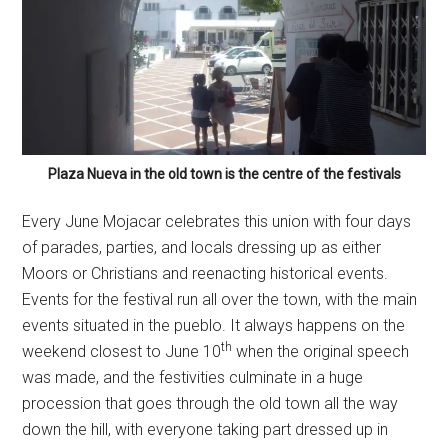
Plaza Nueva in the old town is the centre of the festivals
Every June Mojacar celebrates this union with four days
of parades, parties, and locals dressing up as either
Moors or Christians and reenacting historical events.
Events for the festival run all over the town, with the main
events situated in the pueblo. It always happens on the
th
weekend closest to June 10
when the original speech
was made, and the festivities culminate in a huge
procession that goes through the old town all the way
down the hill, with everyone taking part dressed up in