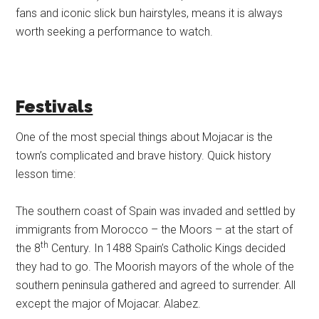
fans and iconic slick bun hairstyles, means it is always
worth seeking a performance to watch.
Festivals
One of the most special things about Mojacar is the
town’s complicated and brave history. Quick history
lesson time:
The southern coast of Spain was invaded and settled by
immigrants from Morocco – the Moors – at the start of
th
the 8
Century. In 1488 Spain’s Catholic Kings decided
they had to go. The Moorish mayors of the whole of the
southern peninsula gathered and agreed to surrender. All
except the major of Mojacar. Alabez.