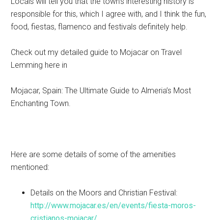
Locals will tell you that the town’s interesting history is
responsible for this, which I agree with, and I think the fun,
food, fiestas, flamenco and festivals definitely help.
Check out my detailed guide to Mojacar on Travel
Lemming here in
Mojacar, Spain: The Ultimate Guide to Almeria’s Most
Enchanting Town.
Here are some details of some of the amenities
mentioned:
Details on the Moors and Christian Festival:
http://www.mojacar.es/en/events/fiesta-moros-
cristianos-mojacar/