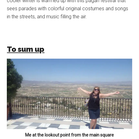
cooler winter is warmed up with this pagan festival that
sees parades with colorful original costumes and songs
in the streets, and music filling the air.
To sum up
Me at the lookout point from the main square