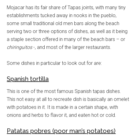
Mojacar has its fair share of Tapas joints, with many tiny
establishments tucked away in nooks in the pueblo,
some small traditional old men bars along the beach
serving two or three options of dishes, as well as it being
a staple section offered in many of the beach bars – or
chiringuitos
-, and most of the larger restaurants.
Some dishes in particular to look out for are:
Spanish tortilla
This is one of the most famous Spanish tapas dishes.
This not easy at all to recreate dish is basically an omelet
with potatoes in it. It is made in a certain shape, with
onions and herbs to flavor it, and eaten hot or cold.
Patatas pobres (poor man’s potatoes)