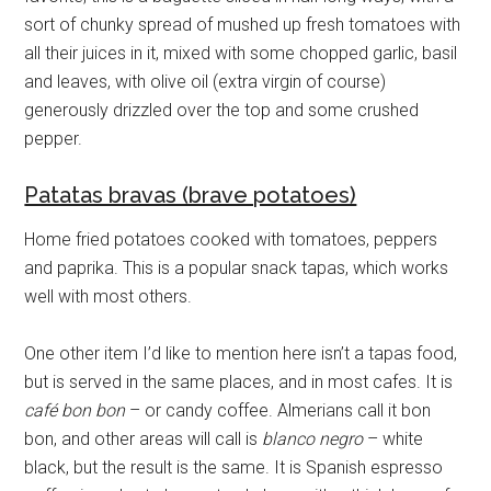
sort of chunky spread of mushed up fresh tomatoes with
all their juices in it, mixed with some chopped garlic, basil
and leaves, with olive oil (extra virgin of course)
generously drizzled over the top and some crushed
pepper.
Patatas bravas (brave potatoes)
Home fried potatoes cooked with tomatoes, peppers
and paprika. This is a popular snack tapas, which works
well with most others.
One other item I’d like to mention here isn’t a tapas food,
but is served in the same places, and in most cafes. It is
café bon bon
– or candy coffee. Almerians call it bon
bon, and other areas will call is
blanco negro
– white
black, but the result is the same. It is Spanish espresso