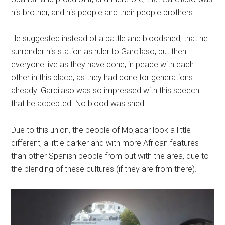
his brother, and his people and their people brothers.
He suggested instead of a battle and bloodshed, that he
surrender his station as ruler to Garcilaso, but then
everyone live as they have done, in peace with each
other in this place, as they had done for generations
already. Garcilaso was so impressed with this speech
that he accepted. No blood was shed.
Due to this union, the people of Mojacar look a little
different, a little darker and with more African features
than other Spanish people from out with the area, due to
the blending of these cultures (if they are from there).