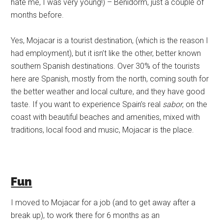
hate me, I was very young!) – Benidorm, just a couple of
months before.
Yes, Mojacar is a tourist destination, (which is the reason I
had employment), but it isn’t like the other, better known
southern Spanish destinations. Over 30% of the tourists
here are Spanish, mostly from the north, coming south for
the better weather and local culture, and they have good
taste. If you want to experience Spain’s real
sabor
, on the
coast with beautiful beaches and amenities, mixed with
traditions, local food and music, Mojacar is the place.
Fun
I moved to Mojacar for a job (and to get away after a
break up), to work there for 6 months as an