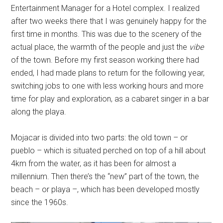
Entertainment Manager for a Hotel complex. I realized
after two weeks there that I was genuinely happy for the
first time in months. This was due to the scenery of the
actual place, the warmth of the people and just the
vibe
of the town. Before my first season working there had
ended, I had made plans to return for the following year,
switching jobs to one with less working hours and more
time for play and exploration, as a cabaret singer in a bar
along the playa.
Mojacar is divided into two parts: the old town – or
pueblo – which is situated perched on top of a hill about
4km from the water, as it has been for almost a
millennium. Then there’s the “new” part of the town, the
beach – or playa –, which has been developed mostly
since the 1960s.