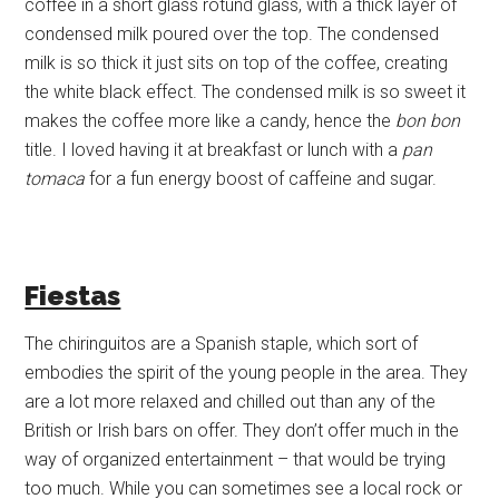
coffee in a short glass rotund glass, with a thick layer of
condensed milk poured over the top. The condensed
milk is so thick it just sits on top of the coffee, creating
the white black effect. The condensed milk is so sweet it
makes the coffee more like a candy, hence the
bon bon
title. I loved having it at breakfast or lunch with a
pan
tomaca
for a fun energy boost of caffeine and sugar.
Fiestas
The chiringuitos are a Spanish staple, which sort of
embodies the spirit of the young people in the area. They
are a lot more relaxed and chilled out than any of the
British or Irish bars on offer. They don’t offer much in the
way of organized entertainment – that would be trying
too much. While you can sometimes see a local rock or