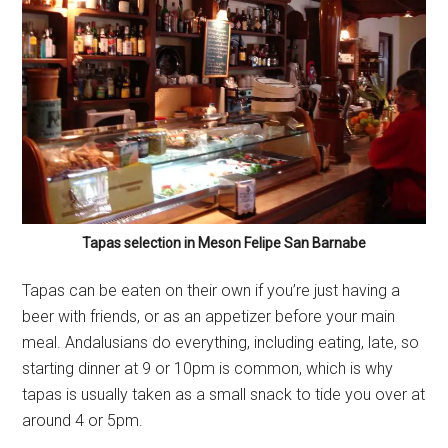
Tapas selection in Meson Felipe San Barnabe
Tapas can be eaten on their own if you’re just having a
beer with friends, or as an appetizer before your main
meal. Andalusians do everything, including eating, late, so
starting dinner at 9 or 10pm is common, which is why
tapas is usually taken as a small snack to tide you over at
around 4 or 5pm.