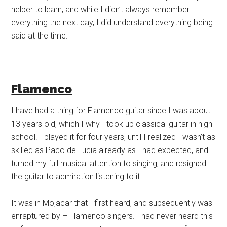
helper to learn, and while I didn’t always remember
everything the next day, I did understand everything being
said at the time.
Flamenco
I have had a thing for Flamenco guitar since I was about
13 years old, which I why I took up classical guitar in high
school. I played it for four years, until I realized I wasn’t as
skilled as Paco de Lucia already as I had expected, and
turned my full musical attention to singing, and resigned
the guitar to admiration listening to it.
It was in Mojacar that I first heard, and subsequently was
enraptured by – Flamenco singers. I had never heard this