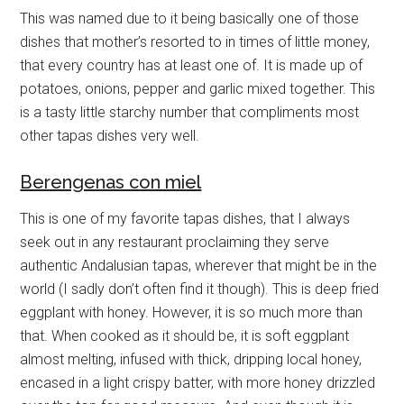
This was named due to it being basically one of those
dishes that mother’s resorted to in times of little money,
that every country has at least one of. It is made up of
potatoes, onions, pepper and garlic mixed together. This
is a tasty little starchy number that compliments most
other tapas dishes very well.
Berengenas con miel
This is one of my favorite tapas dishes, that I always
seek out in any restaurant proclaiming they serve
authentic Andalusian tapas, wherever that might be in the
world (I sadly don’t often find it though). This is deep fried
eggplant with honey. However, it is so much more than
that. When cooked as it should be, it is soft eggplant
almost melting, infused with thick, dripping local honey,
encased in a light crispy batter, with more honey drizzled