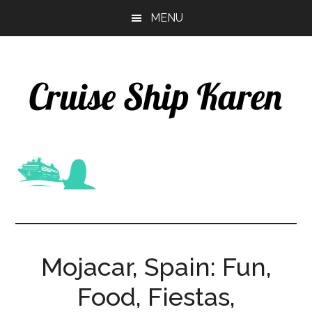
Skip
Skip
MENU
to
to
main
primary
content
sidebar
Mojacar, Spain: Fun,
Food, Fiestas,