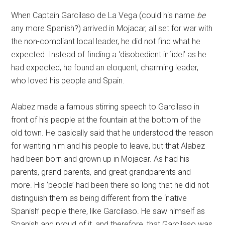
When Captain Garcilaso de La Vega (could his name
be
any more Spanish?) arrived in Mojacar, all set for war with
the non-compliant local leader, he did not find what he
expected. Instead of finding a ‘disobedient infidel’ as he
had expected, he found an eloquent, charming leader,
who loved his people and Spain.
Alabez made a famous stirring speech to Garcilaso in
front of his people at the fountain at the bottom of the
old town. He basically said that he understood the reason
for wanting him and his people to leave, but that Alabez
had been born and grown up in Mojacar. As had his
parents, grand parents, and great grandparents and
more. His ‘people’ had been there so long that he did not
distinguish them as being different from the ‘native
Spanish’ people there, like Garcilaso. He saw himself as
Spanish and proud of it, and therefore, that Garcilaso was