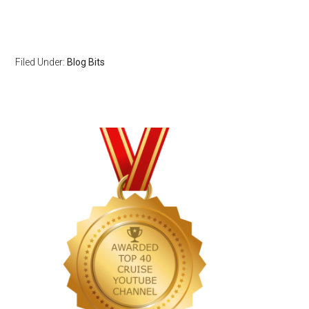
Filed Under:
Blog Bits
Primary
Sidebar