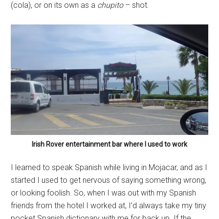
(cola), or on its own as a
chupito
– shot.
Irish Rover entertainment bar where I used to work
I learned to speak Spanish while living in Mojacar, and as I
started I used to get nervous of saying something wrong,
or looking foolish. So, when I was out with my Spanish
friends from the hotel I worked at, I’d always take my tiny
pocket Spanish dictionary with me for back up. If the