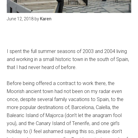
June 12, 2018
by
Karen
I spent the full summer seasons of 2003 and 2004 living
and working in a small historic town in the south of Spain,
that I had never heard of before.
Before being offered a contract to work there, the
Moorish ancient town had not been on my radar even
once, despite several family vacations to Spain, to the
more popular destinations of; Barcelona, Calella, the
Balearic Island of Majorca (don’t let the anagram fool
you), and the Canary Island of Tenerife, and one girl’s
holiday to (I feel ashamed saying this so, please don’t