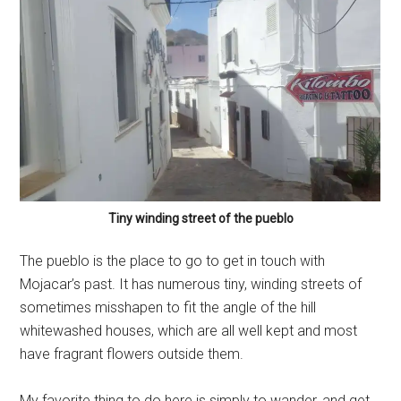
Tiny winding street of the pueblo
The pueblo is the place to go to get in touch with
Mojacar’s past. It has numerous tiny, winding streets of
sometimes misshapen to fit the angle of the hill
whitewashed houses, which are all well kept and most
have fragrant flowers outside them.
My favorite thing to do here is simply to wander, and get