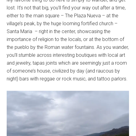
lost. It’s not that big, you’ll find your way out after a time,
either to the main square – The Plaza Nueva – at the
village’s peak, by the huge looming fortified church –
Santa Maria – right in the center, showcasing the
importance of religion to the locals, or at the bottom of
the pueblo by the Roman water fountains. As you wander,
you’ll stumble across interesting boutiques with local art
and jewelry, tapas joints which are seemingly just a room
of someone’s house, civilized by day (and raucous by
night) bars with reggae or rock music, and tattoo parlors.