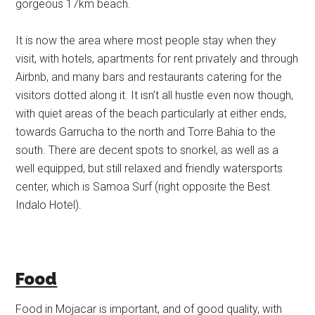
gorgeous 17km beach.
It is now the area where most people stay when they
visit, with hotels, apartments for rent privately and through
Airbnb, and many bars and restaurants catering for the
visitors dotted along it. It isn’t all hustle even now though,
with quiet areas of the beach particularly at either ends,
towards Garrucha to the north and Torre Bahia to the
south. There are decent spots to snorkel, as well as a
well equipped, but still relaxed and friendly watersports
center, which is Samoa Surf (right opposite the Best
Indalo Hotel).
Food
Food in Mojacar is important, and of good quality, with