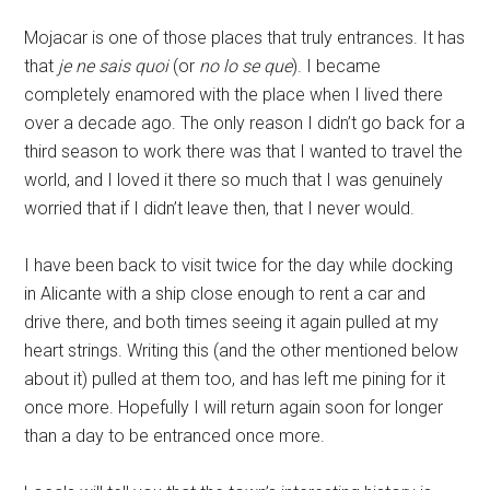
Mojacar is one of those places that truly entrances. It has
that
je ne sais quoi
(or
no lo se que
). I became
completely enamored with the place when I lived there
over a decade ago. The only reason I didn’t go back for a
third season to work there was that I wanted to travel the
world, and I loved it there so much that I was genuinely
worried that if I didn’t leave then, that I never would.
I have been back to visit twice for the day while docking
in Alicante with a ship close enough to rent a car and
drive there, and both times seeing it again pulled at my
heart strings. Writing this (and the other mentioned below
about it) pulled at them too, and has left me pining for it
once more. Hopefully I will return again soon for longer
than a day to be entranced once more.