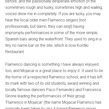
before, and the passionate desperate emotion of the
sometimes rough and husky, sometimes high and wailing,
voices drew me in completely. If you are lucky, you may
hear the local older men Flamenco singers (not
professionals, but damn, they can sing!) having
impromptu performances in some of the more simple,
Spanish bars along the waterfront. They used to sing in a
tiny no name bar on the site, which is now Kontiki
Restaurant.
Flamenco dancing is something I have always enjoyed
too, and Mojacar is a great place to enjoy it. It used to be
the home of a respected flamenco school, and it has left
its mark with two of its old students, award winning and
locally famous dancers Paco Fernandez and Francesca
Girone leading the performances of their group
‘Flamenco in Mojacar’ (the name Mojacar Flamenco has
ironically been taken by an LA based flamenco group