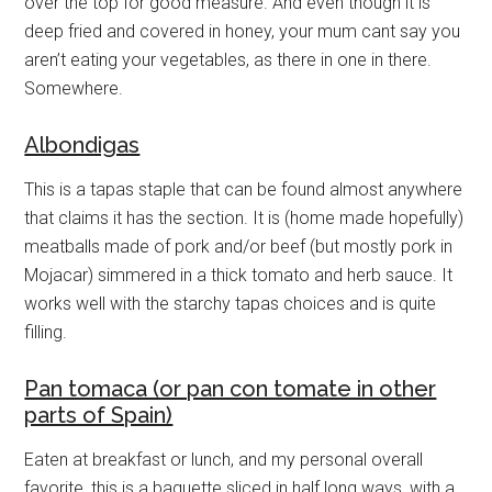
over the top for good measure. And even though it is
deep fried and covered in honey, your mum cant say you
aren’t eating your vegetables, as there in one in there.
Somewhere.
Albondigas
This is a tapas staple that can be found almost anywhere
that claims it has the section. It is (home made hopefully)
meatballs made of pork and/or beef (but mostly pork in
Mojacar) simmered in a thick tomato and herb sauce. It
works well with the starchy tapas choices and is quite
filling.
Pan tomaca (or pan con tomate in other
parts of Spain)
Eaten at breakfast or lunch, and my personal overall
favorite, this is a baguette sliced in half long ways, with a