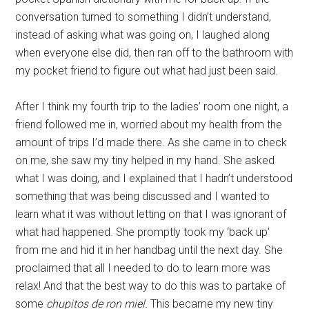
conversation turned to something I didn’t understand,
instead of asking what was going on, I laughed along
when everyone else did, then ran off to the bathroom with
my pocket friend to figure out what had just been said.
After I think my fourth trip to the ladies’ room one night, a
friend followed me in, worried about my health from the
amount of trips I’d made there. As she came in to check
on me, she saw my tiny helped in my hand. She asked
what I was doing, and I explained that I hadn’t understood
something that was being discussed and I wanted to
learn what it was without letting on that I was ignorant of
what had happened. She promptly took my ‘back up’
from me and hid it in her handbag until the next day. She
proclaimed that all I needed to do to learn more was
relax! And that the best way to do this was to partake of
some
chupitos de ron miel.
This became my new tiny