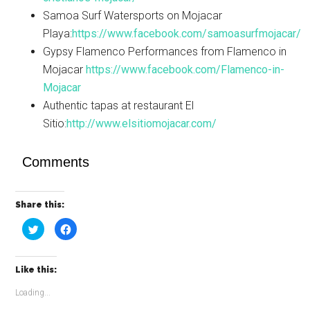
Samoa Surf Watersports on Mojacar
Playa:
https://www.facebook.com/samoasurfmojacar/
Gypsy Flamenco Performances from Flamenco in
Mojacar
https://www.facebook.com/Flamenco-in-
Mojacar
Authentic tapas at restaurant El
Sitio:
http://www.elsitiomojacar.com/
Comments
Share this:
Click
Click
to
to
share
share
on
on
Twitter
Facebook
(Opens
(Opens
Like this:
in
in
new
new
window)
window)
Loading...