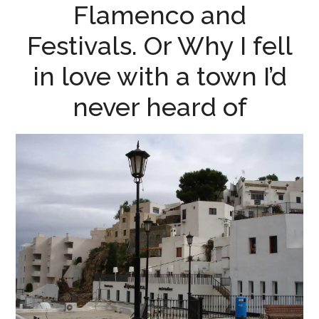
Flamenco and
Festivals. Or Why I fell
in love with a town I’d
never heard of