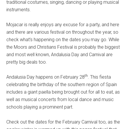
traditional costumes, singing, dancing or playing musical
instruments.
Mojacar is really enjoys any excuse for a party, and here
and there are various festival on throughout the year, so
check what’s happening on the dates you may go. While
the Moors and Christians Festival is probably the biggest
and most well known, Andalusia Day and Carnival are
pretty big deals too.
th
Andalusia Day happens on February 28
. This fiesta
celebrating the birthday of the southern region of Spain
includes a giant paella being brought out for all to eat, as
well as musical concerts from local dance and music
schools playing a prominent part.
Check out the dates for the February Carnival too, as the