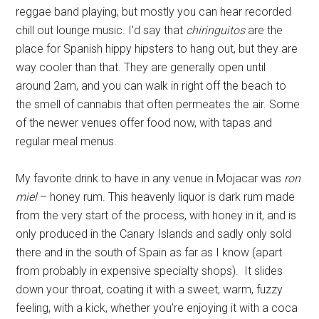
reggae band playing, but mostly you can hear recorded
chill out lounge music. I’d say that
chiringuitos
are the
place for Spanish hippy hipsters to hang out, but they are
way cooler than that. They are generally open until
around 2am, and you can walk in right off the beach to
the smell of cannabis that often permeates the air. Some
of the newer venues offer food now, with tapas and
regular meal menus.
My favorite drink to have in any venue in Mojacar was
ron
miel
– honey rum. This heavenly liquor is dark rum made
from the very start of the process, with honey in it, and is
only produced in the Canary Islands and sadly only sold
there and in the south of Spain as far as I know (apart
from probably in expensive specialty shops). It slides
down your throat, coating it with a sweet, warm, fuzzy
feeling, with a kick, whether you’re enjoying it with a coca