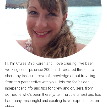
Hi, I’m Cruise Ship Karen and I love cruising. I’ve been
working on ships since 2005 and I created this site to
share my treasure trove of knowledge about traveling
from this perspective with you. Join me for insider
independent info and tips for crew and cruisers, from
someone who’s been there (often multiple times) and has
had many meaningful and exciting travel experiences on
ships.