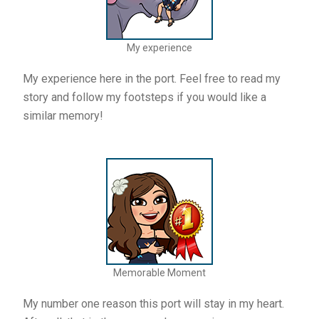
My experience
My experience here in the port. Feel free to read my
story and follow my footsteps if you would like a
similar memory!
Memorable Moment
My number one reason this port will stay in my heart.