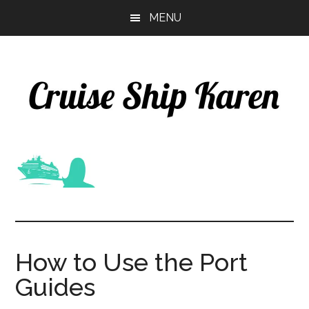
Skip
Skip
MENU
to
to
main
primary
content
sidebar
How to Use the Port
Guides