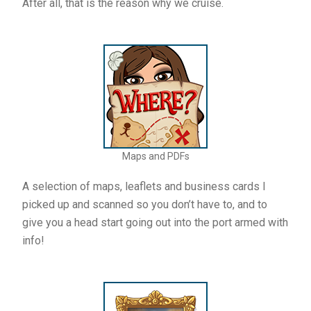
After all, that is the reason why we cruise.
Maps and PDFs
A selection of maps, leaflets and business cards I
picked up and scanned so you don’t have to, and to
give you a head start going out into the port armed with
info!