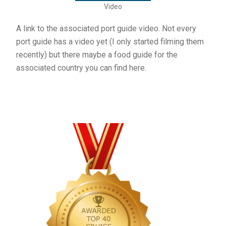
Video
A link to the associated port guide video. Not every
port guide has a video yet (I only started filming them
recently) but there maybe a food guide for the
associated country you can find here.