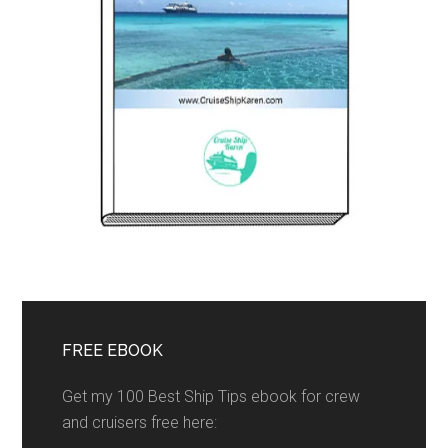
FREE EBOOK
Get my 100 Best Ship Tips ebook for crew
and cruisers free here: