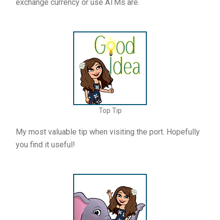
exchange currency or use ATMs are.
Top Tip
My most valuable tip when visiting the port. Hopefully
you find it useful!