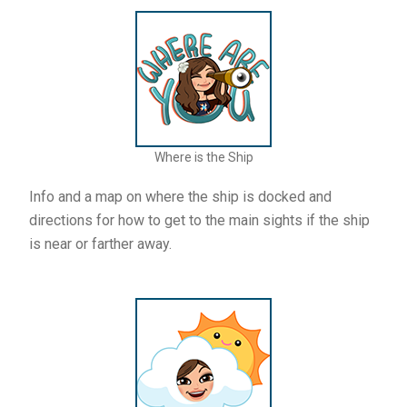
Where is the Ship
Info and a map on where the ship is docked and
directions for how to get to the main sights if the ship
is near or farther away.