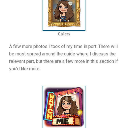
Gallery
A few more photos I took of my time in port. There will
be most spread around the guide where I discuss the
relevant part, but there are a few more in this section if
you’d like more.