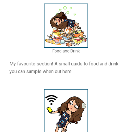
Food and Drink
My favourite section! A small guide to food and drink
you can sample when out here.