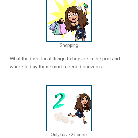
Shopping
What the best local things to buy are in the port and
where to buy those much needed souvenirs.
Only have 2 hours?