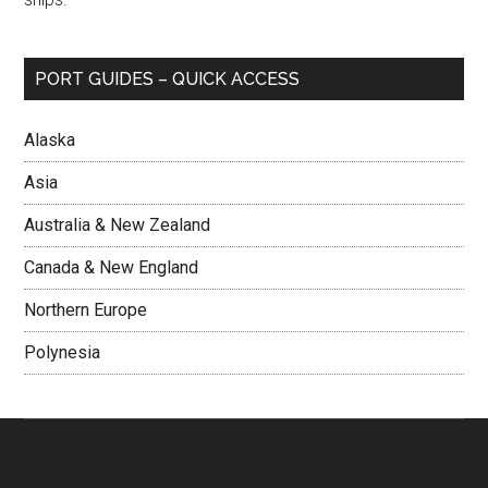
PORT GUIDES – QUICK ACCESS
Alaska
Asia
Australia & New Zealand
Canada & New England
Northern Europe
Polynesia