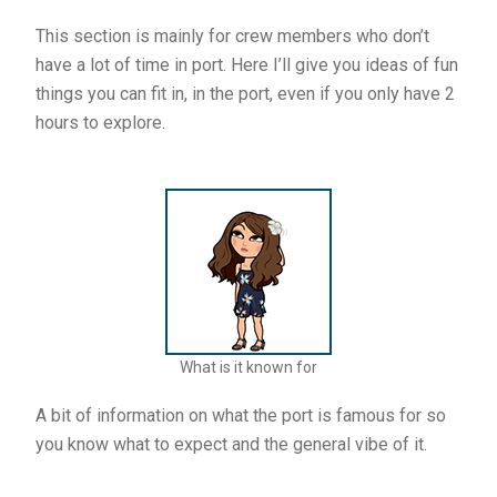
This section is mainly for crew members who don’t
have a lot of time in port. Here I’ll give you ideas of fun
things you can fit in, in the port, even if you only have 2
hours to explore.
What is it known for
A bit of information on what the port is famous for so
you know what to expect and the general vibe of it.