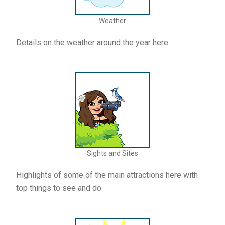
Weather
Details on the weather around the year here.
Sights and Sites
Highlights of some of the main attractions here with
top things to see and do.