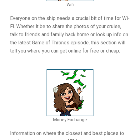
Wifi
Everyone on the ship needs a crucial bit of time for Wi-
Fi. Whether it be to share the photos of your cruise,
talk to friends and family back home or look up info on
the latest Game of Thrones episode, this section will
tell you where you can get online for free or cheap.
Money Exchange
Information on where the closest and best places to