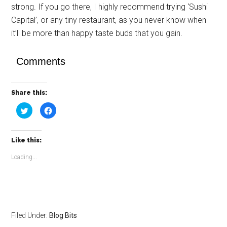
strong. If you go there, I highly recommend trying ‘Sushi
Capital’, or any tiny restaurant, as you never know when
it’ll be more than happy taste buds that you gain.
Comments
Share this:
Click
Click
to
to
share
share
on
on
Twitter
Facebook
(Opens
(Opens
Like this:
in
in
new
new
window)
window)
Loading...
Filed Under:
Blog Bits