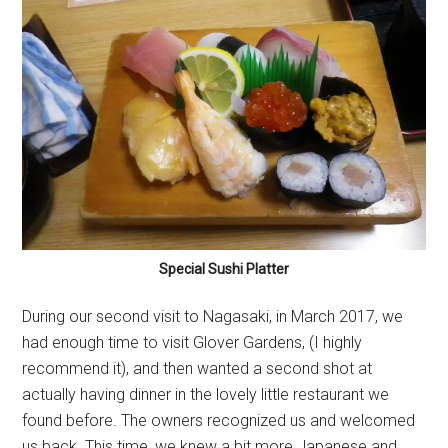
Special Sushi Platter
During our second visit to Nagasaki, in March 2017, we
had enough time to visit Glover Gardens, (I highly
recommend it), and then wanted a second shot at
actually having dinner in the lovely little restaurant we
found before. The owners recognized us and welcomed
us back. This time, we knew a bit more Japanese and