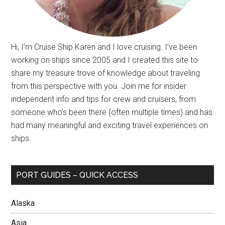
Hi, I’m Cruise Ship Karen and I love cruising. I’ve been
working on ships since 2005 and I created this site to
share my treasure trove of knowledge about traveling
from this perspective with you. Join me for insider
independent info and tips for crew and cruisers, from
someone who’s been there (often multiple times) and has
had many meaningful and exciting travel experiences on
ships.
PORT GUIDES – QUICK ACCESS
Alaska
Asia