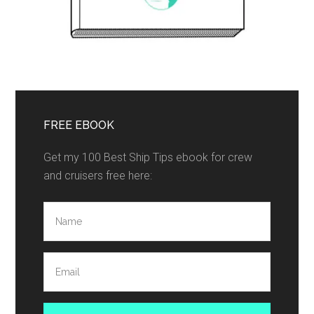
FREE EBOOK
Get my 100 Best Ship Tips ebook for crew
and cruisers free here: