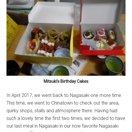
Mitsuki’s Birthday Cakes
In April 2017, we went back to Nagasaki one more time.
This time, we went to Chinatown to check out the area,
quirky shops, stalls and atmosphere there. Having had
such a lovely time the first two times, we decided to have
our last meal in Nagasaki in our now favorite Nagasaki