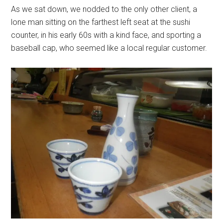
As we sat down, we nodded to the only other client, a
lone man sitting on the farthest left seat at the sushi
counter, in his early 60s with a kind face, and sporting a
baseball cap, who seemed like a local regular customer.