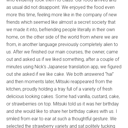
as usual did not disappoint. We enjoyed the food even
more this time, feeling more like in the company of new
friends which seemed like almost a secret society that
we made it into, befriending people literally in their own
home, on the other side of the world from where we are
from, in another language previously completely alien to
us. After we finished our main courses, the owner, came
out and asked us if we liked something, after a couple of
minutes using Nick’s Japanese translation app, we figured
out she asked if we like cake. We both answered “hai”
and then moments later, Mitsuki reappeared from the
kitchen, proudly holding a tray full of a variety of fresh
delicious looking cakes. Some had vanilla, custard, cake,
or strawberries on top. Mitsuki told us it was her birthday
and she would like to share her birthday cakes with us. I
smiled from ear to ear at such a thoughtful gesture. We
selected the strawberry variety and sat politely tucking