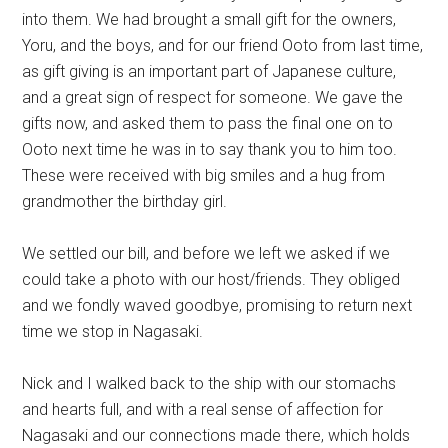
into them. We had brought a small gift for the owners,
Yoru, and the boys, and for our friend Ooto from last time,
as gift giving is an important part of Japanese culture,
and a great sign of respect for someone. We gave the
gifts now, and asked them to pass the final one on to
Ooto next time he was in to say thank you to him too.
These were received with big smiles and a hug from
grandmother the birthday girl.
We settled our bill, and before we left we asked if we
could take a photo with our host/friends. They obliged
and we fondly waved goodbye, promising to return next
time we stop in Nagasaki.
Nick and I walked back to the ship with our stomachs
and hearts full, and with a real sense of affection for
Nagasaki and our connections made there, which holds