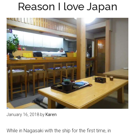
Reason I love Japan
January 16, 2018
by
Karen
While in Nagasaki with the ship for the first time, in