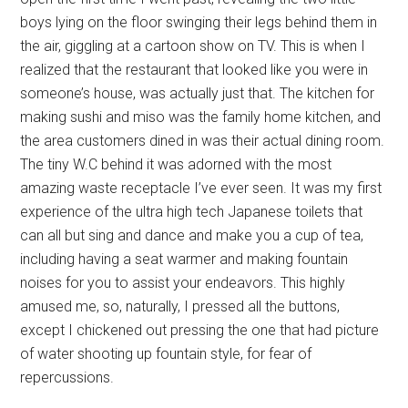
boys lying on the floor swinging their legs behind them in
the air, giggling at a cartoon show on TV. This is when I
realized that the restaurant that looked like you were in
someone’s house, was actually just that. The kitchen for
making sushi and miso was the family home kitchen, and
the area customers dined in was their actual dining room.
The tiny W.C behind it was adorned with the most
amazing waste receptacle I’ve ever seen. It was my first
experience of the ultra high tech Japanese toilets that
can all but sing and dance and make you a cup of tea,
including having a seat warmer and making fountain
noises for you to assist your endeavors. This highly
amused me, so, naturally, I pressed all the buttons,
except I chickened out pressing the one that had picture
of water shooting up fountain style, for fear of
repercussions.