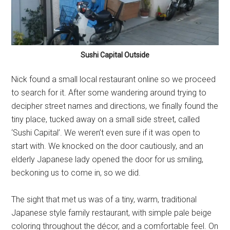
Sushi Capital Outside
Nick found a small local restaurant online so we proceed
to search for it. After some wandering around trying to
decipher street names and directions, we finally found the
tiny place, tucked away on a small side street, called
‘Sushi Capital’. We weren’t even sure if it was open to
start with. We knocked on the door cautiously, and an
elderly Japanese lady opened the door for us smiling,
beckoning us to come in, so we did.
The sight that met us was of a tiny, warm, traditional
Japanese style family restaurant, with simple pale beige
coloring throughout the décor, and a comfortable feel. On