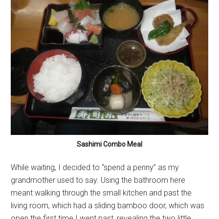
Sashimi Combo Meal
While waiting, I decided to “spend a penny” as my
grandmother used to say. Using the bathroom here
meant walking through the small kitchen and past the
living room, which had a sliding bamboo door, which was
open the first time I went past, revealing the two little