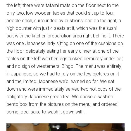
the left, there were tatami mats on the floor next to the
only two, low wooden tables that could sit up to four
people each, surrounded by cushions, and on the right, a
high counter with just 4 seats at it, which was the sushi
bar, with the kitchen preparation area right behind it. There
was one Japanese lady sitting on one of the cushions on
the floor, delicately eating her early dinner at one of the
tables on the left with her legs tucked demurely under her,
and no sign of westerners. Bingo. The menu was entirely
in Japanese, so we had to rely on the few pictures on it
and the limited Japanese we’d learned so far. We sat
down and were immediately served two hot cups of the
obligatory Japanese green tea. We chose a sashimi
bento box from the pictures on the menu, and ordered
some local sake to wash it down with.