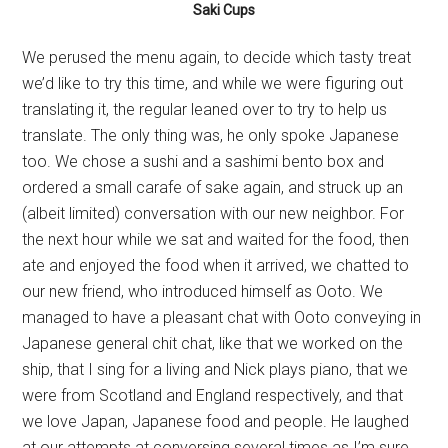
Saki Cups
We perused the menu again, to decide which tasty treat
we’d like to try this time, and while we were figuring out
translating it, the regular leaned over to try to help us
translate. The only thing was, he only spoke Japanese
too. We chose a sushi and a sashimi bento box and
ordered a small carafe of sake again, and struck up an
(albeit limited) conversation with our new neighbor. For
the next hour while we sat and waited for the food, then
ate and enjoyed the food when it arrived, we chatted to
our new friend, who introduced himself as Ooto. We
managed to have a pleasant chat with Ooto conveying in
Japanese general chit chat, like that we worked on the
ship, that I sing for a living and Nick plays piano, that we
were from Scotland and England respectively, and that
we love Japan, Japanese food and people. He laughed
at our attempts at conversing several times as I’m sure