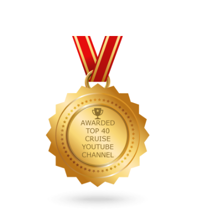
Primary
Sidebar