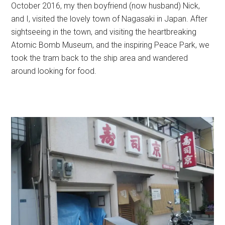
October 2016, my then boyfriend (now husband) Nick,
and I, visited the lovely town of Nagasaki in Japan. After
sightseeing in the town, and visiting the heartbreaking
Atomic Bomb Museum, and the inspiring Peace Park, we
took the tram back to the ship area and wandered
around looking for food.