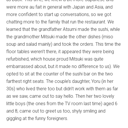
were more au fait in general with Japan and Asia, and
more confident to start up conversations, so we got
chatting more to the family that run the restaurant. We
learned that the grandfather Atsumi made the sushi, while
the grandmother Mitsuki made the other dishes (miso
soup and salad mainly) and took the orders. This time the
floor tables weren’t there, it appeared they were being
refurbished, which house proud Mitsuki was quite
embarrassed about, but it made no difference to us). We
opted to sit at the counter of the sushi bar on the two
farthest right seats. The couple’s daughter, Yoru (in her
30s) who lived there too but didn’t work with them as far
as we saw, came out to say hello. Then her two lovely
little boys (the ones from the TV room last time) aged 6
and 8, came out to greet us too, shyly smiling and
giggling at the funny foreigners.