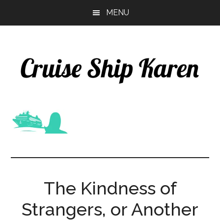
Skip
Skip
MENU
to
to
main
primary
content
sidebar
The Kindness of
Strangers, or Another