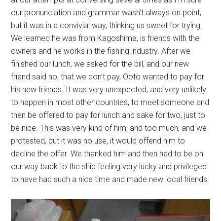
our pronunciation and grammar wasn’t always on point,
but it was in a convivial way, thinking us sweet for trying.
We learned he was from Kagoshima, is friends with the
owners and he works in the fishing industry. After we
finished our lunch, we asked for the bill, and our new
friend said no, that we don’t pay, Ooto wanted to pay for
his new friends. It was very unexpected, and very unlikely
to happen in most other countries, to meet someone and
then be offered to pay for lunch and sake for two, just to
be nice. This was very kind of him, and too much, and we
protested, but it was no use, it would offend him to
decline the offer. We thanked him and then had to be on
our way back to the ship feeling very lucky and privileged
to have had such a nice time and made new local friends.