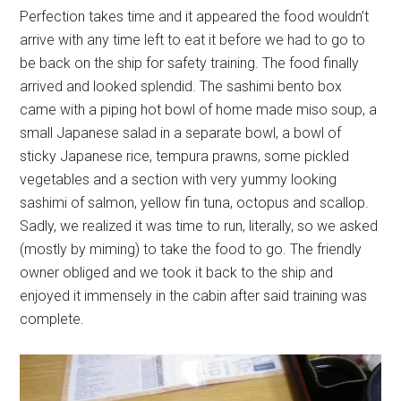
Perfection takes time and it appeared the food wouldn’t
arrive with any time left to eat it before we had to go to
be back on the ship for safety training. The food finally
arrived and looked splendid. The sashimi bento box
came with a piping hot bowl of home made miso soup, a
small Japanese salad in a separate bowl, a bowl of
sticky Japanese rice, tempura prawns, some pickled
vegetables and a section with very yummy looking
sashimi of salmon, yellow fin tuna, octopus and scallop.
Sadly, we realized it was time to run, literally, so we asked
(mostly by miming) to take the food to go. The friendly
owner obliged and we took it back to the ship and
enjoyed it immensely in the cabin after said training was
complete.