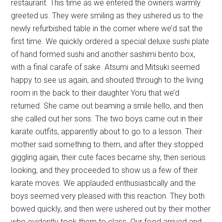
restaurant. This time as we entered the owners warmly
greeted us. They were smiling as they ushered us to the
newly refurbished table in the corner where we’d sat the
first time. We quickly ordered a special deluxe sushi plate
of hand formed sushi and another sashimi bento box,
with a final carafe of sake. Atsumi and Mitsuki seemed
happy to see us again, and shouted through to the living
room in the back to their daughter Yoru that we’d
returned. She came out beaming a smile hello, and then
she called out her sons. The two boys came out in their
karate outfits, apparently about to go to a lesson. Their
mother said something to them, and after they stopped
giggling again, their cute faces became shy, then serious
looking, and they proceeded to show us a few of their
karate moves. We applauded enthusiastically and the
boys seemed very pleased with this reaction. They both
bowed quickly, and then were ushered out by their mother
who evidently took them to class. Our food arrived and