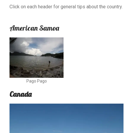
Click on each header for general tips about the country.
American Samoa
Pago Pago
Canada