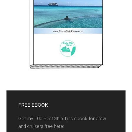
FREE EBOOK
Get my 100 Best Ship Tips ebook for crew
and cruisers free here: