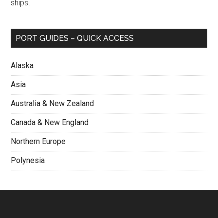
ships.
PORT GUIDES – QUICK ACCESS
Alaska
Asia
Australia & New Zealand
Canada & New England
Northern Europe
Polynesia