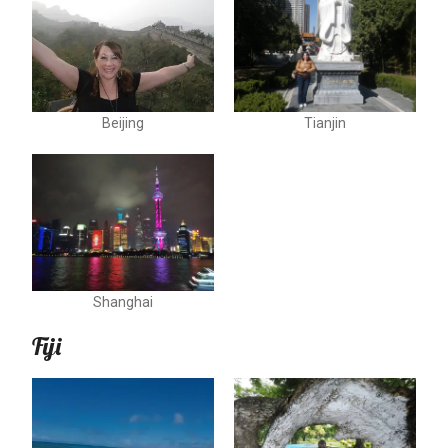
Beijing
Tianjin
Shanghai
Fiji