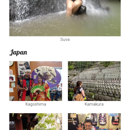
Suva
Japan
Kagoshima
Kamakura