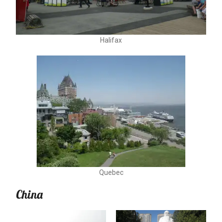
Halifax
Quebec
China