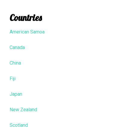
Countries
American Samoa
Canada
China
Fiji
Japan
New Zealand
Scotland