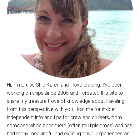
Hi, I’m Cruise Ship Karen and I love cruising. I’ve been
working on ships since 2005 and I created this site to
share my treasure trove of knowledge about traveling
from this perspective with you. Join me for insider
independent info and tips for crew and cruisers, from
someone who’s been there (often multiple times) and has
had many meaningful and exciting travel experiences on