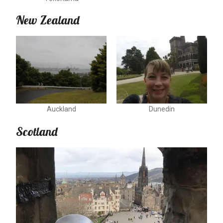
New Zealand
Auckland
Dunedin
Scotland