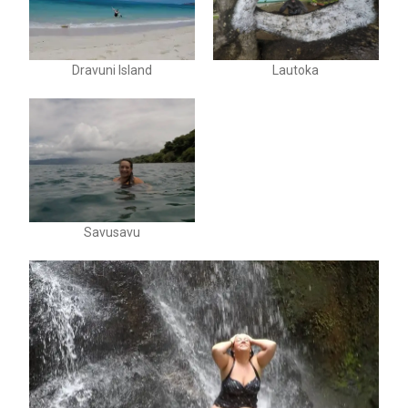
Dravuni Island
Lautoka
Savusavu