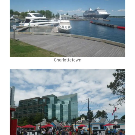
Charlottetown