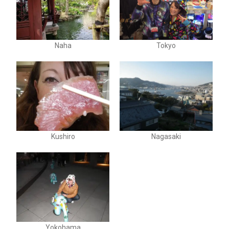
Naha
Tokyo
Kushiro
Nagasaki
Yokohama