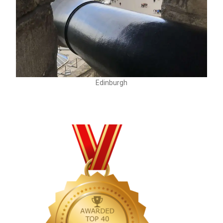
Edinburgh