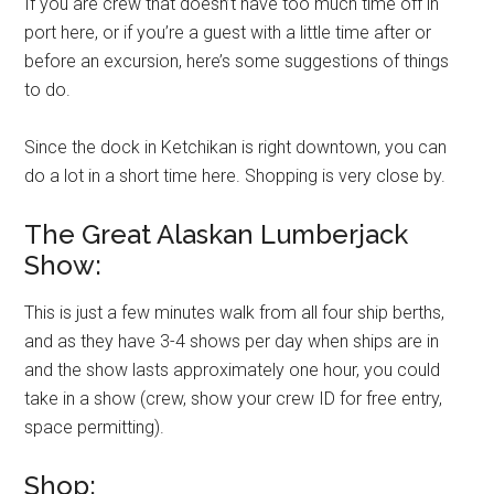
If you are crew that doesn’t have too much time off in
port here, or if you’re a guest with a little time after or
before an excursion, here’s some suggestions of things
to do.
Since the dock in Ketchikan is right downtown, you can
do a lot in a short time here. Shopping is very close by.
The Great Alaskan Lumberjack
Show:
This is just a few minutes walk from all four ship berths,
and as they have 3-4 shows per day when ships are in
and the show lasts approximately one hour, you could
take in a show (crew, show your crew ID for free entry,
space permitting).
Shop: