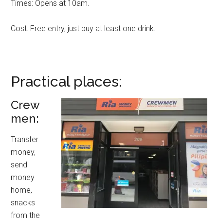
Times: Opens at 10am.
Cost: Free entry, just buy at least one drink.
Practical places:
Crew
men:
Transfer
money,
send
money
home,
snacks
from the