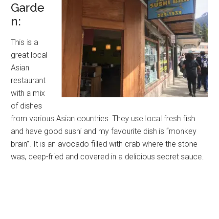
Garde
n:
This is a
great local
Asian
restaurant
with a mix
of dishes
from various Asian countries. They use local fresh fish
and have good sushi and my favourite dish is “monkey
brain”. It is an avocado filled with crab where the stone
was, deep-fried and covered in a delicious secret sauce.