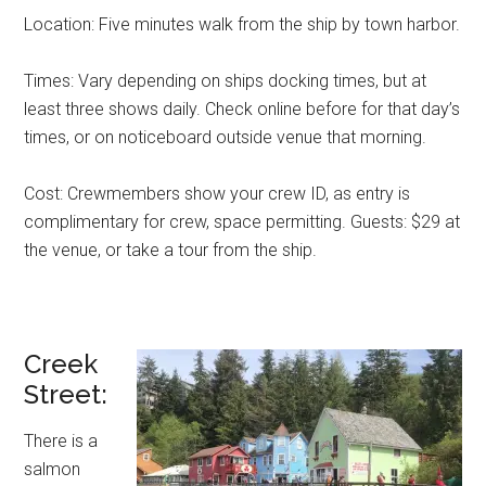
Location: Five minutes walk from the ship by town harbor.
Times: Vary depending on ships docking times, but at
least three shows daily. Check online before for that day’s
times, or on noticeboard outside venue that morning.
Cost: Crewmembers show your crew ID, as entry is
complimentary for crew, space permitting. Guests: $29 at
the venue, or take a tour from the ship.
Creek
Street:
There is a
salmon