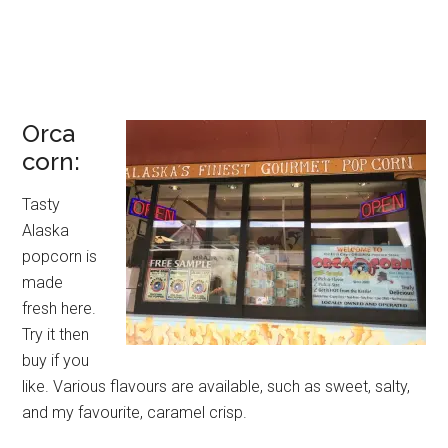
Orca
corn:
Tasty
Alaska
popcorn is
made
fresh here.
Try it then
buy if you
like. Various flavours are available, such as sweet, salty,
and my favourite, caramel crisp.