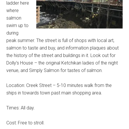
ladder here
where
salmon
swim up to
during
peak summer. The street is full of shops with local art,
salmon to taste and buy, and information plaques about
the history of the street and buildings in it. Look out for
Dolly’s House – the original Ketchikan ladies of the night
venue, and Simply Salmon for tastes of salmon.
Location: Creek Street – 5-10 minutes walk from the
ships in towards town past main shopping area.
Times: All day.
Cost: Free to stroll.