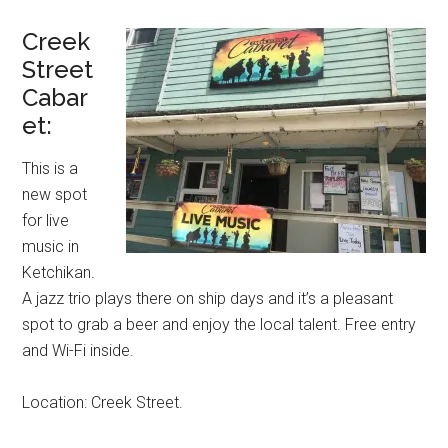
Creek
Street
Cabar
et:
This is a
new spot
for live
music in
Ketchikan.
A jazz trio plays there on ship days and it’s a pleasant
spot to grab a beer and enjoy the local talent. Free entry
and Wi-Fi inside.
Location: Creek Street.