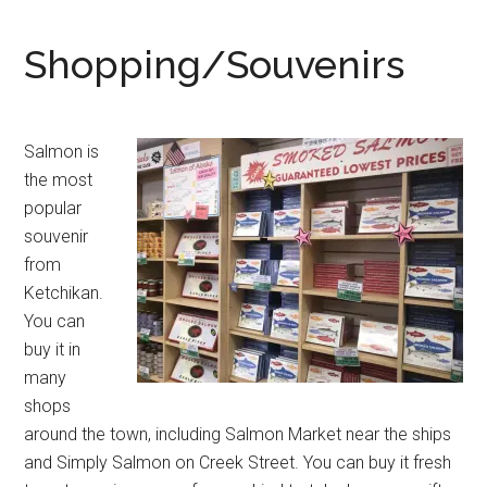
Shopping/Souvenirs
Salmon is
the most
popular
souvenir
from
Ketchikan.
You can
buy it in
many
shops
around the town, including Salmon Market near the ships
and Simply Salmon on Creek Street. You can buy it fresh