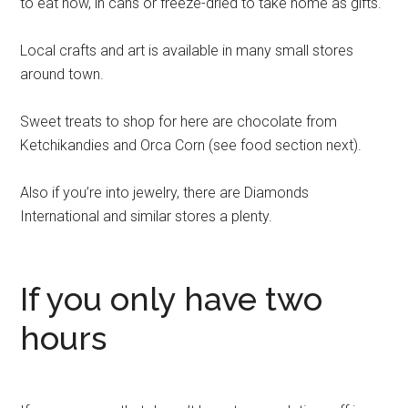
to eat now, in cans or freeze-dried to take home as gifts.
Local crafts and art is available in many small stores
around town.
Sweet treats to shop for here are chocolate from
Ketchikandies and Orca Corn (see food section next).
Also if you’re into jewelry, there are Diamonds
International and similar stores a plenty.
If you only have two
hours