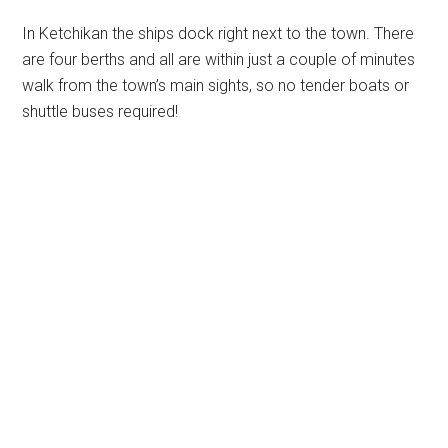
In Ketchikan the ships dock right next to the town. There
are four berths and all are within just a couple of minutes
walk from the town’s main sights, so no tender boats or
shuttle buses required!