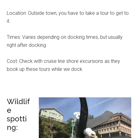
Location: Outside town, you have to take a tour to get to
it.
Times: Varies depending on docking times, but usually
right after docking.
Cost: Check with cruise line shore excursions as they
book up these tours while we dock.
Wildlif
e
spotti
ng: