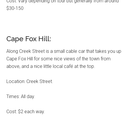
Cost: Vary depending on tour but generally from around
$30-150
Cape Fox Hill:
Along Creek Street is a small cable car that takes you up
Cape Fox Hill for some nice views of the town from
above, and a nice little local café at the top.
Location: Creek Street.
Times: All day.
Cost: $2 each way.