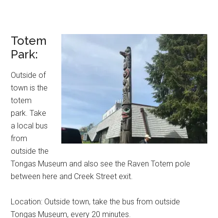
Totem
Park:
Outside of
town is the
totem
park. Take
a local bus
from
outside the
Tongas Museum and also see the Raven Totem pole
between here and Creek Street exit.
Location: Outside town, take the bus from outside
Tongas Museum, every 20 minutes.