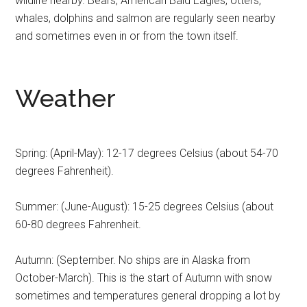
wildlife nearby. Bears, American Bald Eagles, otters,
whales, dolphins and salmon are regularly seen nearby
and sometimes even in or from the town itself.
Weather
Spring: (April-May): 12-17 degrees Celsius (about 54-70
degrees Fahrenheit).
Summer: (June-August): 15-25 degrees Celsius (about
60-80 degrees Fahrenheit.
Autumn: (September. No ships are in Alaska from
October-March). This is the start of Autumn with snow
sometimes and temperatures general dropping a lot by