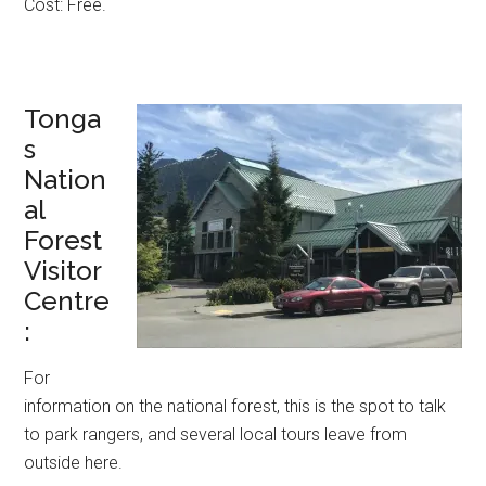
Cost: Free.
Tonga
s
Nation
al
Forest
Visitor
Centre
:
For
information on the national forest, this is the spot to talk
to park rangers, and several local tours leave from
outside here.