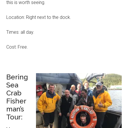
this is worth seeing.
Location: Right next to the dock.
Times: all day.
Cost: Free.
Bering
Sea
Crab
Fisher
man’s
Tour: