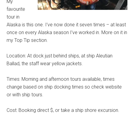
My
favourite
tour in
Alaska is this one. I’ve now done it seven times – at least
once on every Alaska season I’ve worked in. More on it in
my Top Tip section.
Location: At dock just behind ships, at ship Aleutian
Ballad, the staff wear yellow jackets.
Times: Morning and afternoon tours available, times
change based on ship docking times so check website
or with ship tours.
Cost: Booking direct $, or take a ship shore excursion.