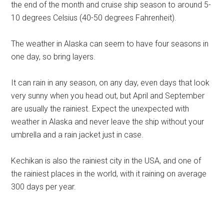
the end of the month and cruise ship season to around 5-
10 degrees Celsius (40-50 degrees Fahrenheit).
The weather in Alaska can seem to have four seasons in
one day, so bring layers.
It can rain in any season, on any day, even days that look
very sunny when you head out, but April and September
are usually the rainiest. Expect the unexpected with
weather in Alaska and never leave the ship without your
umbrella and a rain jacket just in case.
Kechikan is also the rainiest city in the USA, and one of
the rainiest places in the world, with it raining on average
300 days per year.