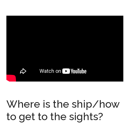
Where is the ship/how
to get to the sights?