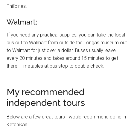
Philipines.
Walmart:
If you need any practical supplies, you can take the local
bus out to Walmart from outside the Tongas museum out
to Walmart for just over a dollar. Buses usually leave
every 20 minutes and takes around 15 minutes to get
there. Timetables at bus stop to double check.
My recommended
independent tours
Below are a few great tours I would recommend doing in
Ketchikan.