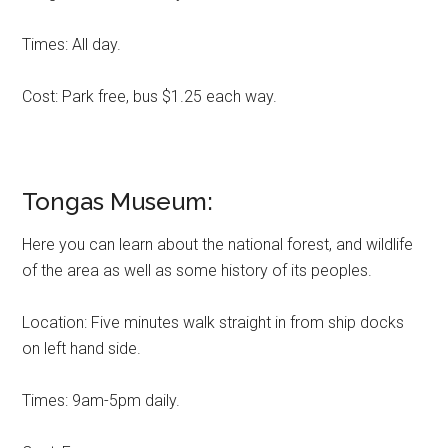
Times: All day.
Cost: Park free, bus $1.25 each way.
Tongas Museum:
Here you can learn about the national forest, and wildlife
of the area as well as some history of its peoples.
Location: Five minutes walk straight in from ship docks
on left hand side.
Times: 9am-5pm daily.