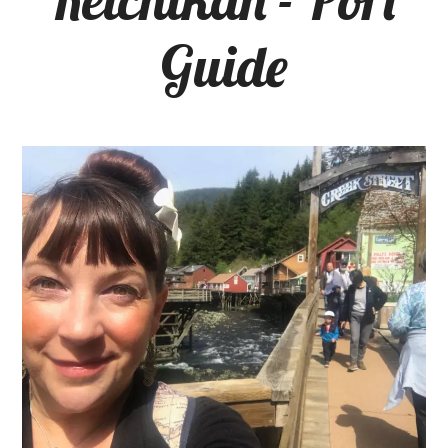
Guide