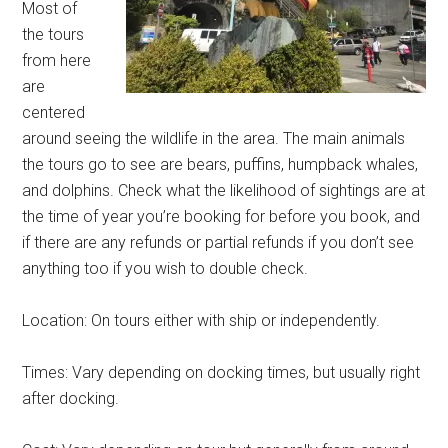
Most of
the tours
from here
are
centered
around seeing the wildlife in the area. The main animals
the tours go to see are bears, puffins, humpback whales,
and dolphins. Check what the likelihood of sightings are at
the time of year you’re booking for before you book, and
if there are any refunds or partial refunds if you don’t see
anything too if you wish to double check.
Location: On tours either with ship or independently.
Times: Vary depending on docking times, but usually right
after docking.