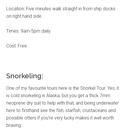
Location: Five minutes walk straight in from ship docks
on right hand side.
Times: 9am-5pm daily.
Cost: Free.
Snorkeling:
One of my favourite tours here is the Snorkel Tour. Yes, it
is cold snorkeling in Alaska, but you get a thick 7mm
neoprene dry suit to help with that, and being underwater
here to firsthand see the fish, starfish, crustaceans and
possible otters if you’re very lucky makes it well worth
braving.