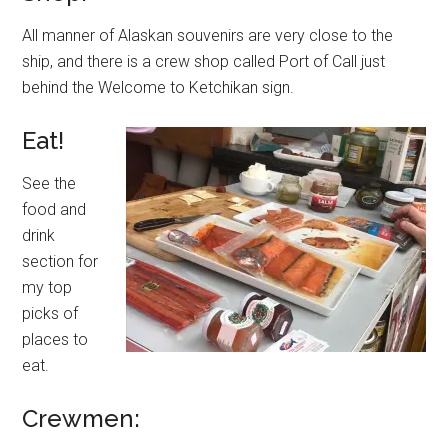
All manner of Alaskan souvenirs are very close to the
ship, and there is a crew shop called Port of Call just
behind the Welcome to Ketchikan sign.
Eat!
See the
food and
drink
section for
my top
picks of
places to
eat.
Crewmen: