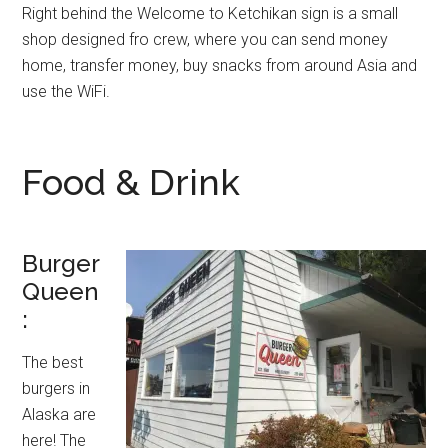
Right behind the Welcome to Ketchikan sign is a small
shop designed fro crew, where you can send money
home, transfer money, buy snacks from around Asia and
use the WiFi.
Food & Drink
Burger
Queen
:
The best
burgers in
Alaska are
here! The