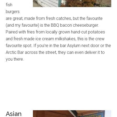
fish
burgers
are great, made from fresh catches, but the favourite
(and my favourite) is the BBQ bacon cheeseburger.
Paired with fries from locally grown hand-cut potatoes
and fresh made ice cream milkshakes, this is the crew
favourite spot. If you’re in the bar Asylum next door or the
Arctic Bar across the street, they can even deliver it to
you there.
Asian