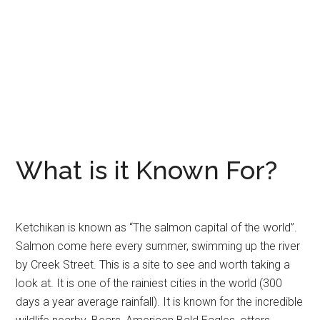
What is it Known For?
Ketchikan is known as “The salmon capital of the world”.
Salmon come here every summer, swimming up the river
by Creek Street. This is a site to see and worth taking a
look at. It is one of the rainiest cities in the world (300
days a year average rainfall). It is known for the incredible