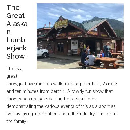
The
Great
Alaska
n
Lumb
erjack
Show:
This is a
great
show, just five minutes walk from ship berths 1, 2 and 3,
and ten minutes from berth 4. A rowdy fun show that
showcases real Alaskan lumberjack athletes
demonstrating the various events of this as a sport as
well as giving information about the industry. Fun for all
the family.