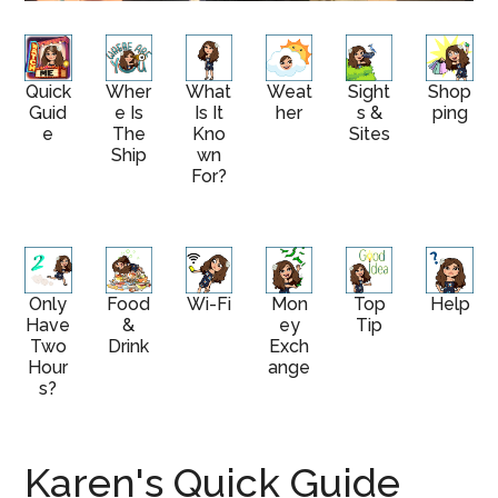
Quick
Wher
What
Weat
Sight
Shop
Guid
E Is
Is It
Her
S &
Ping
E
The
Kno
Sites
Ship
Wn
For?
Only
Food
Wi-Fi
Mon
Top
Help
Have
&
Ey
Tip
Two
Drink
Exch
Hour
Ange
S?
Karen's Quick Guide