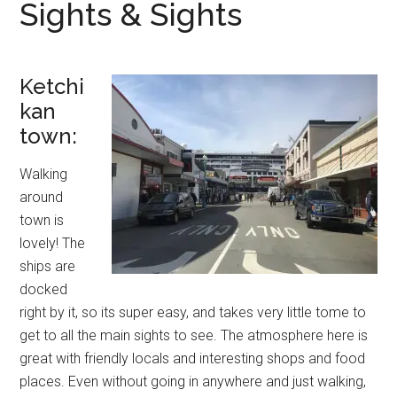
Sights & Sights
Ketchi
kan
town:
Walking
around
town is
lovely! The
ships are
docked
right by it, so its super easy, and takes very little tome to
get to all the main sights to see. The atmosphere here is
great with friendly locals and interesting shops and food
places. Even without going in anywhere and just walking,