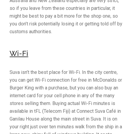
Australia and New Zealand especially are very strict,
so if you leave from these countries in particular, it
might be best to pay a bit more for the shop one, so
you don’t risk potentially losing it or getting told off by
customs authorities.
Wi-Fi
Suva isn’t the best place for Wi-Fi. In the city centre,
you can get Wi-Fi connection for free in McDonalds or
Burger King with a purchase, but you can also buy an
internet card for your cell phone in any of the many
stores selling them. Buying actual Wi-Fi minutes is
available in tFL (Telecom Fiji) at Connect Suva Café in
Ganilau House along the main street in Suva. It is on
your right just over ten minutes walk from the ship in a