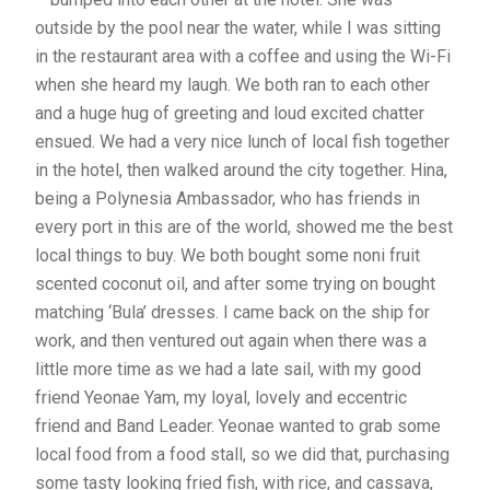
outside by the pool near the water, while I was sitting
in the restaurant area with a coffee and using the Wi-Fi
when she heard my laugh. We both ran to each other
and a huge hug of greeting and loud excited chatter
ensued. We had a very nice lunch of local fish together
in the hotel, then walked around the city together. Hina,
being a Polynesia Ambassador, who has friends in
every port in this are of the world, showed me the best
local things to buy. We both bought some noni fruit
scented coconut oil, and after some trying on bought
matching ‘Bula’ dresses. I came back on the ship for
work, and then ventured out again when there was a
little more time as we had a late sail, with my good
friend Yeonae Yam, my loyal, lovely and eccentric
friend and Band Leader. Yeonae wanted to grab some
local food from a food stall, so we did that, purchasing
some tasty looking fried fish, with rice, and cassava,