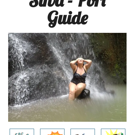
Guide