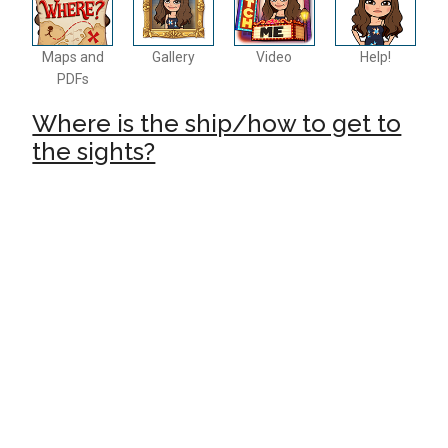
Maps and
Gallery
Video
Help!
PDFs
Where is the ship/how to get to
the sights?