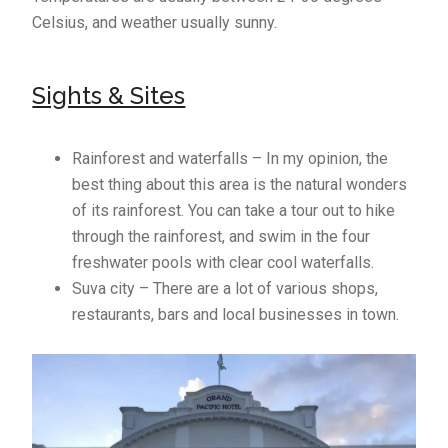
Celsius, and weather usually sunny.
Sights & Sites
Rainforest and waterfalls – In my opinion, the
best thing about this area is the natural wonders
of its rainforest. You can take a tour out to hike
through the rainforest, and swim in the four
freshwater pools with clear cool waterfalls.
Suva city – There are a lot of various shops,
restaurants, bars and local businesses in town.