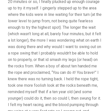
20 minutes or so, I finally plucked up enough courage
up to try it myself. I gingerly stepped up to the area
where the kids were in line waiting for their turn (at the
lower level to jump from, not being quite fearless
enough to try the highest spot). The longer the wait
(which wasn’t long at all, barely four minutes, but it felt
a lot longer), the more I was wondering what on earth I
was doing there and why would I want to swing out on
a rope swing that I probably wouldn’t be able to hold
on to properly, or that id smash my legs (or head) on
the rocks from. When a boy of about ten handed me
the rope and proclaimed, “You can do it! You brave!” I
knew there was no turning back. I held the rope tight,
took one more foolish look at the rocks beneath me,
reminded myself that if a ten year old (and some
younger) could do it, then so could I, then swung for it.
I felt my heart racing, and the blood pumping through