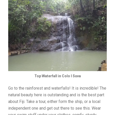
Top Waterfall in Colo I Suva
Go to the rainforest and waterfalls! It is incredible! The
natural beauty here is outstanding and is the best part
about Fiji. Take a tour, either form the ship, or a local
independent one and get out there to see this. Wear
your swim stuff under your clothes, comfy, sturdy,