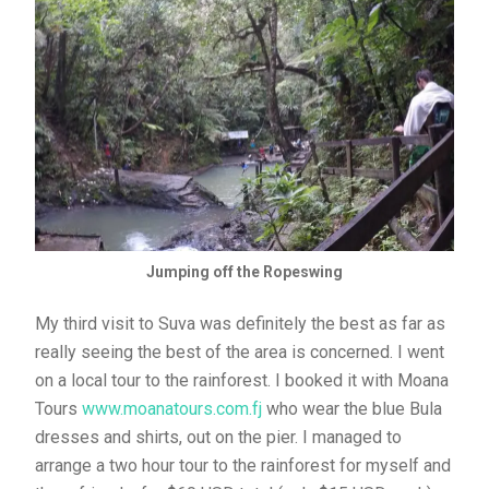
Jumping off the Ropeswing
My third visit to Suva was definitely the best as far as
really seeing the best of the area is concerned. I went
on a local tour to the rainforest. I booked it with Moana
Tours
www.moanatours.com.fj
who wear the blue Bula
dresses and shirts, out on the pier. I managed to
arrange a two hour tour to the rainforest for myself and