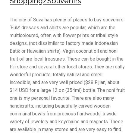
Shopping/Souvenirs
The city of Suva has plenty of places to buy souvenirs.
‘Bula’ dresses and shirts are popular, which are the
multicoloured, often with flower prints or tribal style
designs, (not dissimilar to factory made Indonesian
Batik or Hawaiian shirts). Virgin coconut oil and noni
fruit oil are local treasures. These can be bought in the
Fiji store and several other local stores. They are really
wonderful products, totally natural and smell
incredible, and are very well priced ($28 Fijian, about
$14 USD for a large 12 oz (354ml) bottle. The noni fruit
one is my personal favourite. There are also many
handicrafts, including beautifully carved wooden
communal bowls from precious hardwoods, a wide
variety of jewelery and keychains and magnets. These
are available in many stores and are very easy to find.