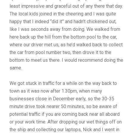
least impressive and graceful out of any there that day.
The local kids joined in the cheering and I was quite
happy that I indeed “did it” and hadn’t chickened out,
like I was seconds away from doing. We walked from
here back up the hill from the bottom pool to the car,
where our driver met us, as he’d walked back to collect
the car from pool number two, then drove it to the
bottom to meet us there. I would recommend doing the
same.
We got stuck in traffic for a while on the way back to
town as it was now after 1.30pm, when many
businesses close in December early, so the 30-35
minute drive took nearer 50 minutes, so be aware of
potential traffic if you are coming back near all aboard
or your work time. After dropping our wet things off on
the ship and collecting our laptops, Nick and I went in