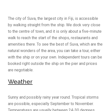
The city of Suva, the largest city in Fiji, is accessible
by walking straight from the ship. We dock very close
to the centre of town, and it is only about a five-minute
walk to reach the start of the shops, restaurants and
amenities there. To see the best of Suva, which are the
natural wonders of the area, you can take a tour, either
with the ship or on your own. Independent tours can be
booked right outside the ship on the pier and prices
are negotiable.
Weather
Sunny and possibly rainy year round. Tropical storms
are possible, especially September to November.
Temperatures are usually between 24-30 degrees