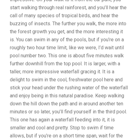
start walking through real rainforest, and you’ll hear the
call of many species of tropical birds, and hear the
buzzing of insects. The further you walk, the more into
the forest growth you get, and the more interesting it
is. You can swim in any of the pools, but if you’re on a
roughly two hour time limit, like we were, I’d wait until
pool number two. This one is about five minutes walk
further downhill from the top pool. It is larger, with a
taller, more impressive waterfall gracing it. It is a
delight to swim in the cool, freshwater pool here and
stick your head under the rushing water of the waterfall
and enjoy being in this natural paradise. Keep walking
down the hill down the path and in around another ten
minutes or so later, you’ll find yourself in the third pool.
This one has again a waterfall feeding into it, it is
smaller and cool and pretty. Stop to swim if time
allows, but if you’re on a short time span, wait for the