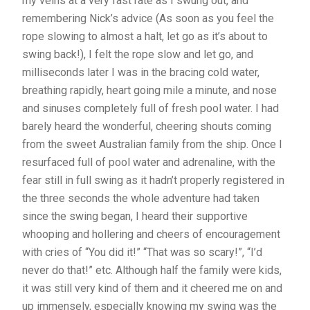
my veins at a very fast rate as I swung out, and
remembering Nick’s advice (As soon as you feel the
rope slowing to almost a halt, let go as it’s about to
swing back!), I felt the rope slow and let go, and
milliseconds later I was in the bracing cold water,
breathing rapidly, heart going mile a minute, and nose
and sinuses completely full of fresh pool water. I had
barely heard the wonderful, cheering shouts coming
from the sweet Australian family from the ship. Once I
resurfaced full of pool water and adrenaline, with the
fear still in full swing as it hadn’t properly registered in
the three seconds the whole adventure had taken
since the swing began, I heard their supportive
whooping and hollering and cheers of encouragement
with cries of “You did it!” “That was so scary!”, “I’d
never do that!” etc. Although half the family were kids,
it was still very kind of them and it cheered me on and
up immensely, especially knowing my swing was the