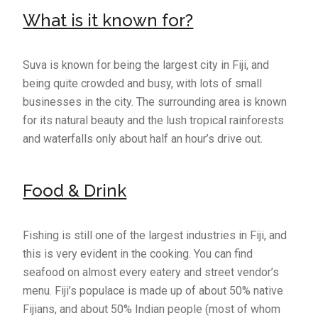
What is it known for?
Suva is known for being the largest city in Fiji, and
being quite crowded and busy, with lots of small
businesses in the city. The surrounding area is known
for its natural beauty and the lush tropical rainforests
and waterfalls only about half an hour’s drive out.
Food & Drink
Fishing is still one of the largest industries in Fiji, and
this is very evident in the cooking. You can find
seafood on almost every eatery and street vendor’s
menu. Fiji’s populace is made up of about 50% native
Fijians, and about 50% Indian people (most of whom