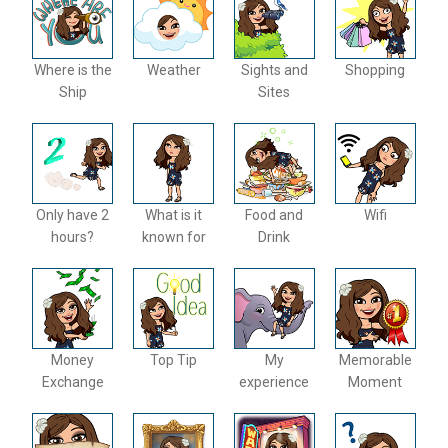
Where is the
Weather
Sights and
Shopping
Ship
Sites
Only have 2
What is it
Food and
Wifi
hours?
known for
Drink
Money
Top Tip
My
Memorable
Exchange
experience
Moment