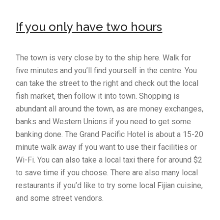
If you only have two hours
The town is very close by to the ship here. Walk for
five minutes and you’ll find yourself in the centre. You
can take the street to the right and check out the local
fish market, then follow it into town. Shopping is
abundant all around the town, as are money exchanges,
banks and Western Unions if you need to get some
banking done. The Grand Pacific Hotel is about a 15-20
minute walk away if you want to use their facilities or
Wi-Fi. You can also take a local taxi there for around $2
to save time if you choose. There are also many local
restaurants if you’d like to try some local Fijian cuisine,
and some street vendors.