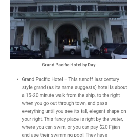
Grand Pacific Hotel by Day
Grand Pacific Hotel – This turnoff last century
style grand (as its name suggests) hotel is about
a 15-20 minute walk from the ship, to the right
when you go out through town, and pass
everything until you see its tall, elegant shape on
your right. This fancy place is right by the water,
where you can swim, or you can pay $20 Fijian
and use their swimming pool. They have