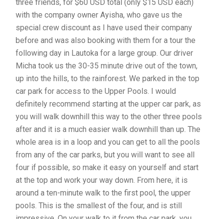
three friends, for $60 USD total (only $15 USD each)
with the company owner Ayisha, who gave us the
special crew discount as I have used their company
before and was also booking with them for a tour the
following day in Lautoka for a large group. Our driver
Micha took us the 30-35 minute drive out of the town,
up into the hills, to the rainforest. We parked in the top
car park for access to the Upper Pools. I would
definitely recommend starting at the upper car park, as
you will walk downhill this way to the other three pools
after and it is a much easier walk downhill than up. The
whole area is in a loop and you can get to all the pools
from any of the car parks, but you will want to see all
four if possible, so make it easy on yourself and start
at the top and work your way down. From here, it is
around a ten-minute walk to the first pool, the upper
pools. This is the smallest of the four, and is still
impressive. On your walk to it from the car park, you