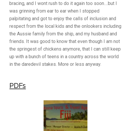
bracing, and I wont rush to do it again too soon….but I
was grinning from ear to ear when I stopped
palpitating and got to enjoy the calls of inclusion and
respect from the local kids and the onlookers including
the Aussie family from the ship, and my husband and
friends. It was good to know that even though I am not
the springest of chickens anymore, that I can still keep
up with a bunch of teens in a country across the world
in the daredevil stakes. More or less anyway.
PDFs