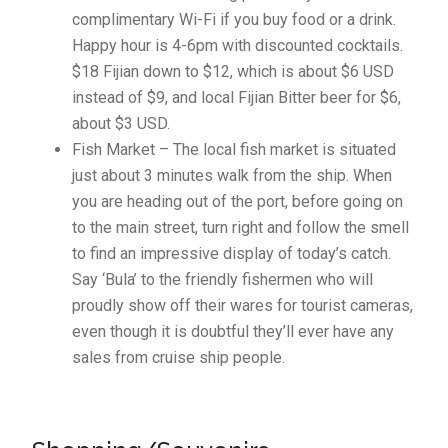
complimentary Wi-Fi if you buy food or a drink.
Happy hour is 4-6pm with discounted cocktails.
$18 Fijian down to $12, which is about $6 USD
instead of $9, and local Fijian Bitter beer for $6,
about $3 USD.
Fish Market – The local fish market is situated
just about 3 minutes walk from the ship. When
you are heading out of the port, before going on
to the main street, turn right and follow the smell
to find an impressive display of today’s catch.
Say ‘Bula’ to the friendly fishermen who will
proudly show off their wares for tourist cameras,
even though it is doubtful they’ll ever have any
sales from cruise ship people.