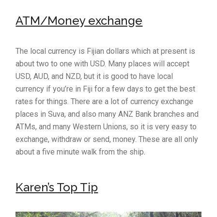
ATM/Money exchange
The local currency is Fijian dollars which at present is
about two to one with USD. Many places will accept
USD, AUD, and NZD, but it is good to have local
currency if you’re in Fiji for a few days to get the best
rates for things. There are a lot of currency exchange
places in Suva, and also many ANZ Bank branches and
ATMs, and many Western Unions, so it is very easy to
exchange, withdraw or send, money. These are all only
about a five minute walk from the ship.
Karen’s Top Tip