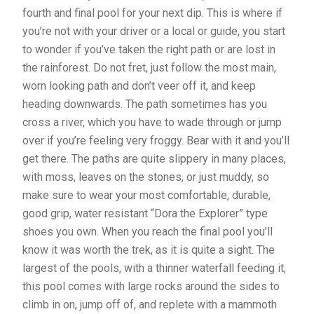
fourth and final pool for your next dip. This is where if
you’re not with your driver or a local or guide, you start
to wonder if you’ve taken the right path or are lost in
the rainforest. Do not fret, just follow the most main,
worn looking path and don’t veer off it, and keep
heading downwards. The path sometimes has you
cross a river, which you have to wade through or jump
over if you’re feeling very froggy. Bear with it and you’ll
get there. The paths are quite slippery in many places,
with moss, leaves on the stones, or just muddy, so
make sure to wear your most comfortable, durable,
good grip, water resistant “Dora the Explorer” type
shoes you own. When you reach the final pool you’ll
know it was worth the trek, as it is quite a sight. The
largest of the pools, with a thinner waterfall feeding it,
this pool comes with large rocks around the sides to
climb in on, jump off of, and replete with a mammoth