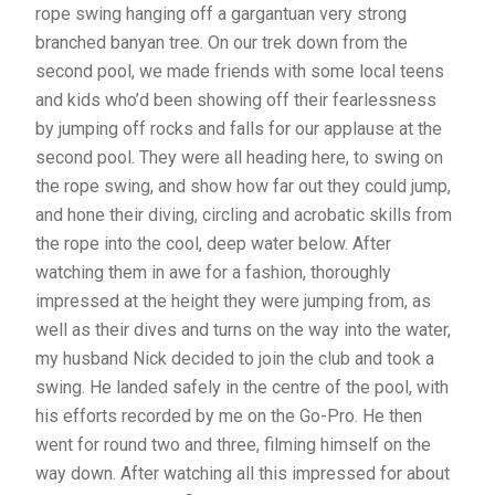
rope swing hanging off a gargantuan very strong
branched banyan tree. On our trek down from the
second pool, we made friends with some local teens
and kids who’d been showing off their fearlessness
by jumping off rocks and falls for our applause at the
second pool. They were all heading here, to swing on
the rope swing, and show how far out they could jump,
and hone their diving, circling and acrobatic skills from
the rope into the cool, deep water below. After
watching them in awe for a fashion, thoroughly
impressed at the height they were jumping from, as
well as their dives and turns on the way into the water,
my husband Nick decided to join the club and took a
swing. He landed safely in the centre of the pool, with
his efforts recorded by me on the Go-Pro. He then
went for round two and three, filming himself on the
way down. After watching all this impressed for about