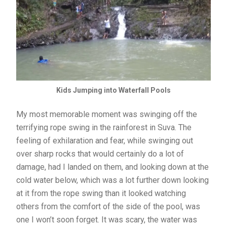
Kids Jumping into Waterfall Pools
My most memorable moment was swinging off the
terrifying rope swing in the rainforest in Suva. The
feeling of exhilaration and fear, while swinging out
over sharp rocks that would certainly do a lot of
damage, had I landed on them, and looking down at the
cold water below, which was a lot further down looking
at it from the rope swing than it looked watching
others from the comfort of the side of the pool, was
one I won’t soon forget. It was scary, the water was