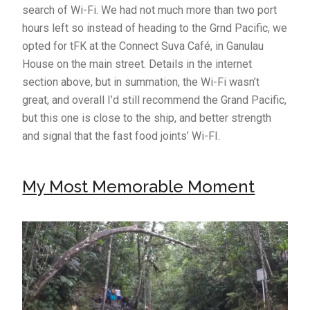
search of Wi-Fi. We had not much more than two port
hours left so instead of heading to the Grnd Pacific, we
opted for tFK at the Connect Suva Café, in Ganulau
House on the main street. Details in the internet
section above, but in summation, the Wi-Fi wasn’t
great, and overall I’d still recommend the Grand Pacific,
but this one is close to the ship, and better strength
and signal that the fast food joints’ Wi-FI.
My Most Memorable Moment