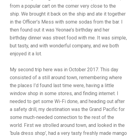
from a popular cart on the corner very close to the
ship. We brought it back on the ship and ate it together
in the Officer’s Mess with some sodas from the bar. I
then found out it was Yeonae’s birthday and her
birthday dinner was street food with me. It was simple,
but tasty, and with wonderful company, and we both
enjoyed it a lot.
My second trip here was in October 2017. This day
consisted of a still around town, remembering where
the places I’d found last time were, having a little
window shop in some stores, and finding internet. I
needed to get some Wi-Fi done, and heading out after
a safety drill, my destination was the Grand Pacific for
some much-needed connection to the rest of the
world. First we strolled around town, and looked in the
‘bula dress shop’, had a very tasty freshly made mango