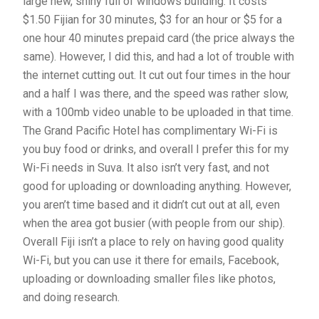
large new, shiny full of windows building. It costs
$1.50 Fijian for 30 minutes, $3 for an hour or $5 for a
one hour 40 minutes prepaid card (the price always the
same). However, I did this, and had a lot of trouble with
the internet cutting out. It cut out four times in the hour
and a half I was there, and the speed was rather slow,
with a 100mb video unable to be uploaded in that time.
The Grand Pacific Hotel has complimentary Wi-Fi is
you buy food or drinks, and overall I prefer this for my
Wi-Fi needs in Suva. It also isn’t very fast, and not
good for uploading or downloading anything. However,
you aren’t time based and it didn’t cut out at all, even
when the area got busier (with people from our ship).
Overall Fiji isn’t a place to rely on having good quality
Wi-Fi, but you can use it there for emails, Facebook,
uploading or downloading smaller files like photos,
and doing research.