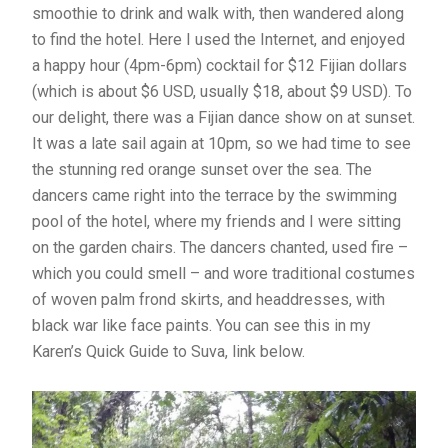
smoothie to drink and walk with, then wandered along
to find the hotel. Here I used the Internet, and enjoyed
a happy hour (4pm-6pm) cocktail for $12 Fijian dollars
(which is about $6 USD, usually $18, about $9 USD). To
our delight, there was a Fijian dance show on at sunset.
It was a late sail again at 10pm, so we had time to see
the stunning red orange sunset over the sea. The
dancers came right into the terrace by the swimming
pool of the hotel, where my friends and I were sitting
on the garden chairs. The dancers chanted, used fire –
which you could smell – and wore traditional costumes
of woven palm frond skirts, and headdresses, with
black war like face paints. You can see this in my
Karen’s Quick Guide to Suva, link below.