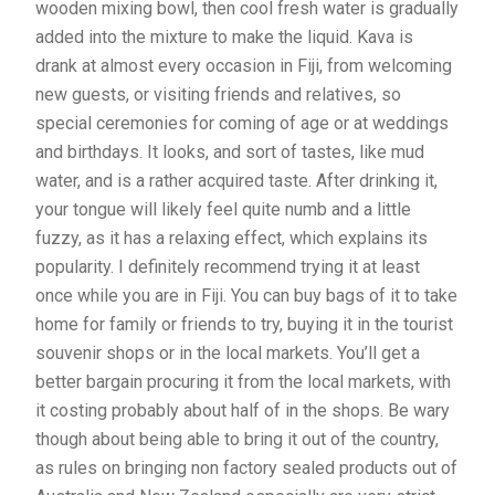
wooden mixing bowl, then cool fresh water is gradually
added into the mixture to make the liquid. Kava is
drank at almost every occasion in Fiji, from welcoming
new guests, or visiting friends and relatives, so
special ceremonies for coming of age or at weddings
and birthdays. It looks, and sort of tastes, like mud
water, and is a rather acquired taste. After drinking it,
your tongue will likely feel quite numb and a little
fuzzy, as it has a relaxing effect, which explains its
popularity. I definitely recommend trying it at least
once while you are in Fiji. You can buy bags of it to take
home for family or friends to try, buying it in the tourist
souvenir shops or in the local markets. You’ll get a
better bargain procuring it from the local markets, with
it costing probably about half of in the shops. Be wary
though about being able to bring it out of the country,
as rules on bringing non factory sealed products out of