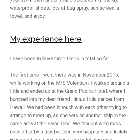
waterproof shoes, lots of bug spray, sun screen, a
towel, and enjoy.
My experience here
I have been to Suva three times in total so far.
The first time I went there was in November 2015,
while working on the M/S Volendam. I walked around a
little and ended up at the Grand Pacific Hotel, where I
bumped into my dear friend Hina, a Hula dancer from
Hawaii. We had been in touch with each other trying to
arrange to meet up, as she was on another ship in the
same area at the same time. We thought we’d miss
each other by a day, but then very happily – and luckily
– bumped into each other at the hotel. She was