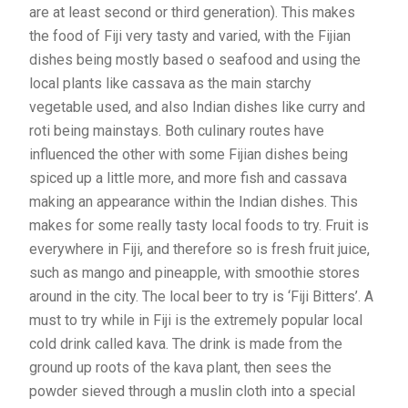
are at least second or third generation). This makes
the food of Fiji very tasty and varied, with the Fijian
dishes being mostly based o seafood and using the
local plants like cassava as the main starchy
vegetable used, and also Indian dishes like curry and
roti being mainstays. Both culinary routes have
influenced the other with some Fijian dishes being
spiced up a little more, and more fish and cassava
making an appearance within the Indian dishes. This
makes for some really tasty local foods to try. Fruit is
everywhere in Fiji, and therefore so is fresh fruit juice,
such as mango and pineapple, with smoothie stores
around in the city. The local beer to try is ‘Fiji Bitters’. A
must to try while in Fiji is the extremely popular local
cold drink called kava. The drink is made from the
ground up roots of the kava plant, then sees the
powder sieved through a muslin cloth into a special